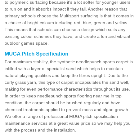
to polymeric surfacing because it’s a lot softer for younger users
to run on and it absorbs impact if they fall. Another reason that
primary schools choose the Multisport surfacing is that it comes in
a choice of bright colours including red, blue, green and yellow.
This means that schools can choose a design which suits any
existing colour schemes they have, and create a fun and vibrant
outdoor games space.
MUGA Pitch Specification
For maximum stability, the synthetic needlepunch sports carpet is
infilled with a layer of specialist sand which helps to maintain
natural playing qualities and keep the fibres upright. Due to the
curly grass yarn, this type of carpet encapsulates the sand well,
making for even performance characteristics throughout its use.
In order to keep needlepunch sports flooring near me in top
condition, the carpet should be brushed regularly and have
chemical treatments applied to prevent moss and algae growth.
We offer a range of professional MUGA pitch specification
maintenance services at a great value price so we may help you
with the process and the installation.