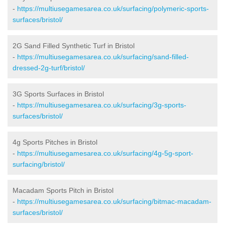
-
https://multiusegamesarea.co.uk/surfacing/polymeric-sports-
surfaces/bristol/
2G Sand Filled Synthetic Turf in Bristol
-
https://multiusegamesarea.co.uk/surfacing/sand-filled-
dressed-2g-turf/bristol/
3G Sports Surfaces in Bristol
-
https://multiusegamesarea.co.uk/surfacing/3g-sports-
surfaces/bristol/
4g Sports Pitches in Bristol
-
https://multiusegamesarea.co.uk/surfacing/4g-5g-sport-
surfacing/bristol/
Macadam Sports Pitch in Bristol
-
https://multiusegamesarea.co.uk/surfacing/bitmac-macadam-
surfaces/bristol/