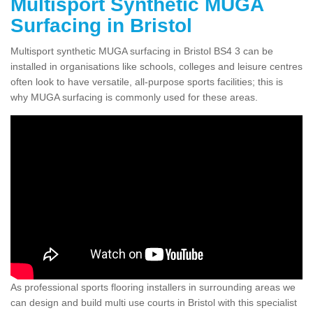
Multisport Synthetic MUGA
Surfacing in Bristol
Multisport synthetic MUGA surfacing in Bristol BS4 3 can be
installed in organisations like schools, colleges and leisure centres
often look to have versatile, all-purpose sports facilities; this is
why MUGA surfacing is commonly used for these areas.
As professional sports flooring installers in surrounding areas we
can design and build multi use courts in Bristol with this specialist