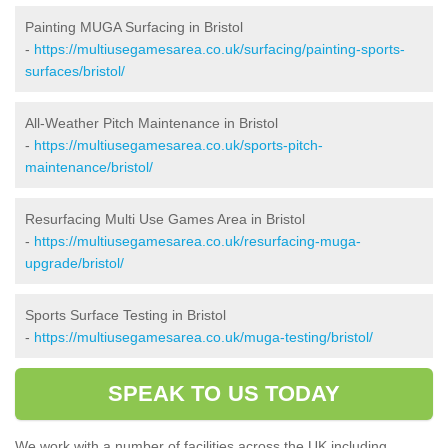
Painting MUGA Surfacing in Bristol
-
https://multiusegamesarea.co.uk/surfacing/painting-sports-
surfaces/bristol/
All-Weather Pitch Maintenance in Bristol
-
https://multiusegamesarea.co.uk/sports-pitch-
maintenance/bristol/
Resurfacing Multi Use Games Area in Bristol
-
https://multiusegamesarea.co.uk/resurfacing-muga-
upgrade/bristol/
Sports Surface Testing in Bristol
-
https://multiusegamesarea.co.uk/muga-testing/bristol/
SPEAK TO US TODAY
We work with a number of facilities across the UK including