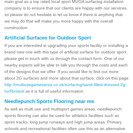
main goal as a top rated local sport MUGA surfacing installation
company is to ensure that our clients are happy with our services,
so please do not hesitate to let us know if there is anything that
we may do that will make you more happy with the overall
construction.
Artificial Surfaces for Outdoor Sport
If you are interested in upgrading your sports facility or installing a
brand new one with this type of artificial surface for outdoor sport,
please get in touch with us through the contact form. One of our
nearby experts will be able to talk you through the costs and each
of the designs that we offer. If you would like to find out more
about 2G surfaces and more about that surface, click on this page
http://multiusegamesarea.co.uk/surfacing/sand-filled-dressed-2g-
turf/bristol/
as it is full of useful information.
Needlepunch Sports Flooring near me
As well as multi use and multisport games areas, needlepunch
sports flooring can also be used for athletics facilities such as
sprint tracks, long jump runways and high jump areas. Primary
schools and recreational facilities often use this as an alternative