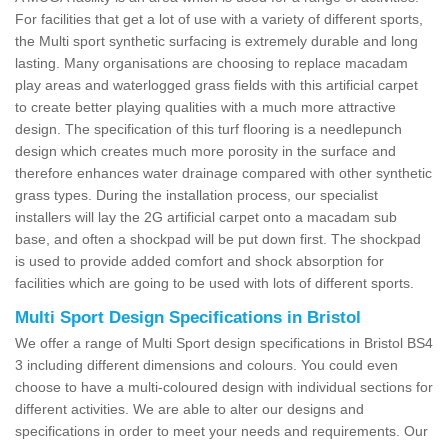
For facilities that get a lot of use with a variety of different sports,
the Multi sport synthetic surfacing is extremely durable and long
lasting. Many organisations are choosing to replace macadam
play areas and waterlogged grass fields with this artificial carpet
to create better playing qualities with a much more attractive
design. The specification of this turf flooring is a needlepunch
design which creates much more porosity in the surface and
therefore enhances water drainage compared with other synthetic
grass types. During the installation process, our specialist
installers will lay the 2G artificial carpet onto a macadam sub
base, and often a shockpad will be put down first. The shockpad
is used to provide added comfort and shock absorption for
facilities which are going to be used with lots of different sports.
Multi Sport Design Specifications in Bristol
We offer a range of Multi Sport design specifications in Bristol BS4
3 including different dimensions and colours. You could even
choose to have a multi-coloured design with individual sections for
different activities. We are able to alter our designs and
specifications in order to meet your needs and requirements. Our