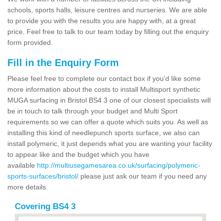
schools, sports halls, leisure centres and nurseries. We are able
to provide you with the results you are happy with, at a great
price. Feel free to talk to our team today by filling out the enquiry
form provided.
Fill in the Enquiry Form
Please feel free to complete our contact box if you’d like some
more information about the costs to install Multisport synthetic
MUGA surfacing in Bristol BS4 3 one of our closest specialists will
be in touch to talk through your budget and Multi Sport
requirements so we can offer a quote which suits you. As well as
installing this kind of needlepunch sports surface, we also can
install polymeric, it just depends what you are wanting your facility
to appear like and the budget which you have
available
http://multiusegamesarea.co.uk/surfacing/polymeric-
sports-surfaces/bristol/
please just ask our team if you need any
more details.
Covering BS4 3