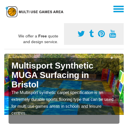
We offer a
Free
quote
and design service.
Multisport Synthetic
MUGA Surfacing in
Bristol
The Multisport synthetic carpet specification is an
extremely durable sports flooring type that can be used
for multi use games areas in schools and leisure
centres.