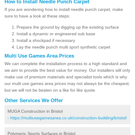
How to Install Needle Punch Carpet
If you are wondering how to install needle punch carpet, make
sure to have a look at these steps:
Prepare the ground by digging up the existing surface
Install a dynamic or engineered sub base
Install a shockpad if necessary
Lay the needle punch multi sport synthetic carpet
Multi Use Games Area Prices
We can complete the installation process to a high standard and
we aim to provide the best value for money. Our installers will only
make use of premium materials and specialist tools which is why
our multi use games area prices may not always be the cheapest,
but we will not be beaten on a like for like quote.
Other Services We Offer
MUGA Construction in Bristol
-
https://multiusegamesarea.co.uk/construction-building/bristol/
Polymeric Sports Surfaces in Bristol