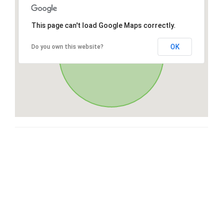
This page can't load Google Maps correctly.
OK
Do you own this website?