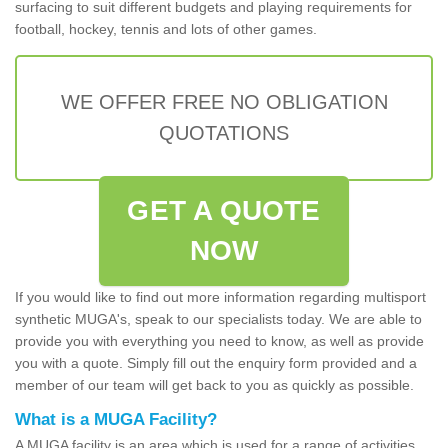
surfacing to suit different budgets and playing requirements for
football, hockey, tennis and lots of other games.
WE OFFER FREE NO OBLIGATION
QUOTATIONS
GET A QUOTE
NOW
If you would like to find out more information regarding multisport
synthetic MUGA's, speak to our specialists today. We are able to
provide you with everything you need to know, as well as provide
you with a quote. Simply fill out the enquiry form provided and a
member of our team will get back to you as quickly as possible.
What is a MUGA Facility?
A MUGA facility is an area which is used for a range of activities.