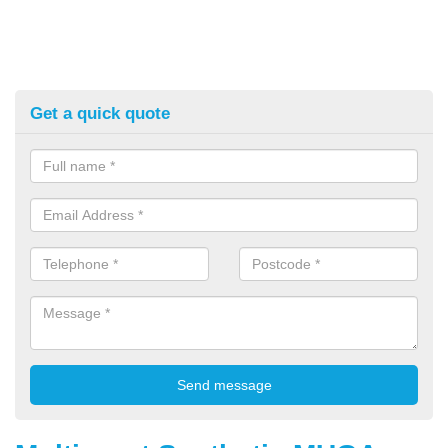
Get a quick quote