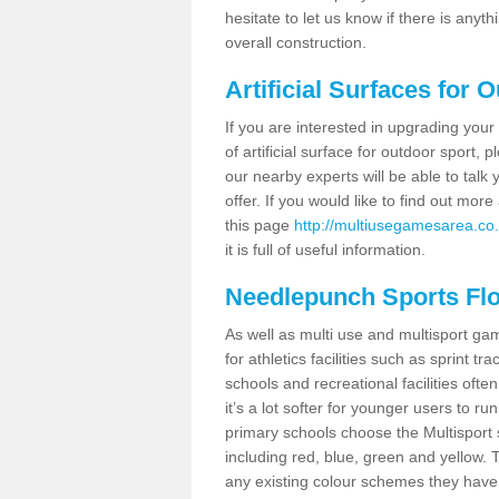
hesitate to let us know if there is any
overall construction.
Artificial Surfaces for 
If you are interested in upgrading your 
of artificial surface for outdoor sport,
our nearby experts will be able to talk
offer. If you would like to find out mo
this page
http://multiusegamesarea.co.
it is full of useful information.
Needlepunch Sports Fl
As well as multi use and multisport ga
for athletics facilities such as sprint
schools and recreational facilities ofte
it’s a lot softer for younger users to ru
primary schools choose the Multisport s
including red, blue, green and yellow.
any existing colour schemes they have