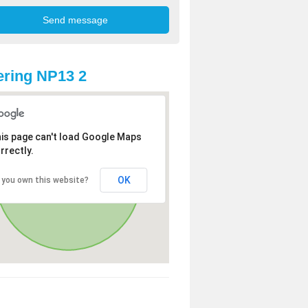
ring NP13 2
is page can't load Google Maps
rrectly.
OK
 you own this website?