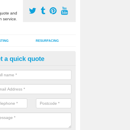
uote and
n service.
STING
RESURFACING
t a quick quote
edlepunch Sports Flooring in 
went
artificial grass flooring comes in a variety of colours and is suitable fo
rous sports, games and activities as a MUGA court.