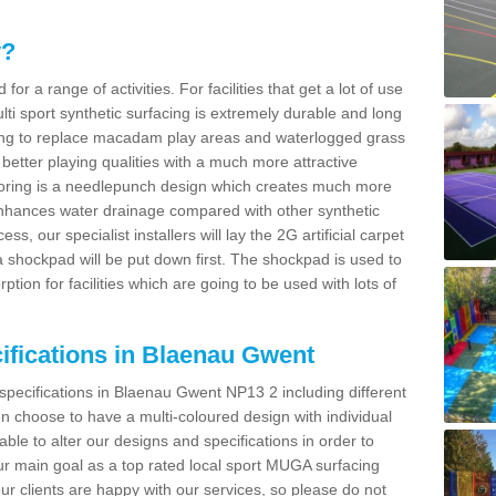
y?
for a range of activities. For facilities that get a lot of use
Multi sport synthetic surfacing is extremely durable and long
sing to replace macadam play areas and waterlogged grass
ate better playing qualities with a much more attractive
 flooring is a needlepunch design which creates much more
enhances water drainage compared with other synthetic
ss, our specialist installers will lay the 2G artificial carpet
shockpad will be put down first. The shockpad is used to
ion for facilities which are going to be used with lots of
ifications in Blaenau Gwent
 specifications in Blaenau Gwent NP13 2 including different
 choose to have a multi-coloured design with individual
 able to alter our designs and specifications in order to
 main goal as a top rated local sport MUGA surfacing
our clients are happy with our services, so please do not