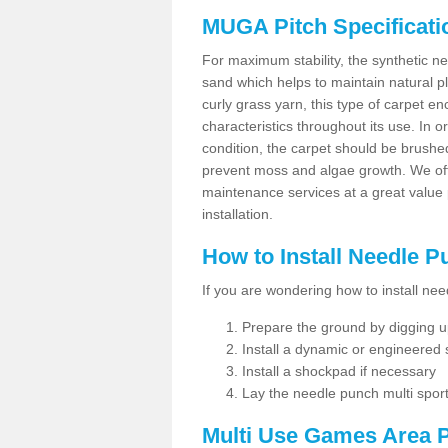
MUGA Pitch Specificati
For maximum stability, the synthetic nee
sand which helps to maintain natural pl
curly grass yarn, this type of carpet 
characteristics throughout its use. In 
condition, the carpet should be brushe
prevent moss and algae growth. We off
maintenance services at a great value
installation.
How to Install Needle 
If you are wondering how to install ne
Prepare the ground by digging up
Install a dynamic or engineered
Install a shockpad if necessary
Lay the needle punch multi sport
Multi Use Games Area P