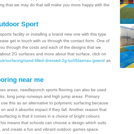
thing that we may do that will make you more happy with the
Outdoor Sport
sports facility or installing a brand new one with this type
 please get in touch with us through the contact form. One of
 you through the costs and each of the designs that we
re about 2G surfaces and more about that surface, click on
uk/surfacing/sand-filled-dressed-2g-turf/blaenau-gwent/
as
ooring near me
mes areas, needlepunch sports flooring can also be used
 tracks, long jump runways and high jump areas. Primary
n use this as an alternative to polymeric surfacing because
n on and it absorbs impact if they fall. Another reason that
urfacing is that it comes in a choice of bright colours
 This means that schools can choose a design which suits
, and create a fun and vibrant outdoor games space.