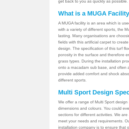
get back to you as quickly as possible.
What is a MUGA Facilit
A MUGA facility is an area which is used 
with a variety of different sports, the 
lasting. Many organisations are choo
fields with this artificial carpet to cre
design. The specification of this turf
porosity in the surface and therefore 
grass types. During the installation proce
onto a macadam sub base, and often a 
provide added comfort and shock absorpt
different sports.
Multi Sport Design Spec
We offer a range of Multi Sport design
dimensions and colours. You could even
sections for different activities. We are
meet your needs and requirements. Our
installation company is to ensure that 