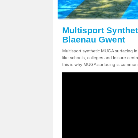
Multisport Synthe
Blaenau Gwent
Multisport synthetic MUGA surfacing i
like schools, colleges and leisure centre
this is why MUGA surfacing is commonl