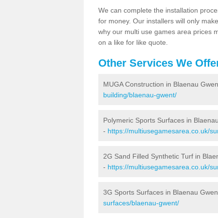
We can complete the installation proce
for money. Our installers will only mak
why our multi use games area prices m
on a like for like quote.
Other Services We Offe
MUGA Construction in Blaenau Gwen
building/blaenau-gwent/
Polymeric Sports Surfaces in Blaena
-
https://multiusegamesarea.co.uk/su
2G Sand Filled Synthetic Turf in Bla
-
https://multiusegamesarea.co.uk/sur
3G Sports Surfaces in Blaenau Gwen
surfaces/blaenau-gwent/