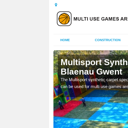
HOME
CONSTRUCTION
aenau
Multisport Synt
Blaenau Gwent
epunch carpet can be
The Multisport synthetic carpet speci
 of other activities.
can be used for multi use games are