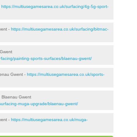
-
https://multiusegamesarea.co.uk/surfacing/4g-5g-sport-
went -
https://multiusegamesarea.co.uk/surfacing/bitmac-
 Gwent
rfacing/painting-sports-surfaces/blaenau-gwent/
laenau Gwent -
https://multiusegamesarea.co.uk/sports-
n Blaenau Gwent
esurfacing-muga-upgrade/blaenau-gwent/
went -
https://multiusegamesarea.co.uk/muga-