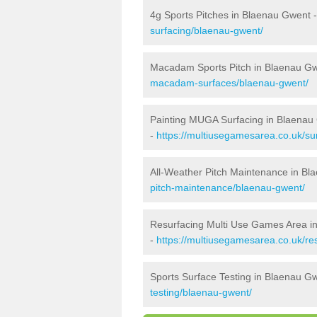
4g Sports Pitches in Blaenau Gwent 
surfacing/blaenau-gwent/
Macadam Sports Pitch in Blaenau G
macadam-surfaces/blaenau-gwent/
Painting MUGA Surfacing in Blaenau
-
https://multiusegamesarea.co.uk/su
All-Weather Pitch Maintenance in B
pitch-maintenance/blaenau-gwent/
Resurfacing Multi Use Games Area i
-
https://multiusegamesarea.co.uk/r
Sports Surface Testing in Blaenau G
testing/blaenau-gwent/