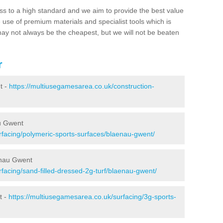
ss to a high standard and we aim to provide the best value
e use of premium materials and specialist tools which is
ay not always be the cheapest, but we will not be beaten
r
t -
https://multiusegamesarea.co.uk/construction-
u Gwent
rfacing/polymeric-sports-surfaces/blaenau-gwent/
enau Gwent
facing/sand-filled-dressed-2g-turf/blaenau-gwent/
t -
https://multiusegamesarea.co.uk/surfacing/3g-sports-