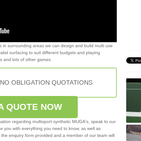
ers in surrounding areas we can design and build multi use
list surfacing to suit different budgets and playing
is and lots of other games.
 NO OBLIGATION QUOTATIONS
A QUOTE NOW
rmation regarding multisport synthetic MUGA's, speak to our
de you with everything you need to know, as well as
ut the enquiry form provided and a member of our team will