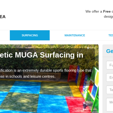
We offer a
Free
q
desig
SURFACING
MAINTENANCE
TE
Ge
hetic MUGA Surfacing in
Ne
G
fication is an extremely durable sports flooring type that
This 
as in schools and leisure centres.
nume