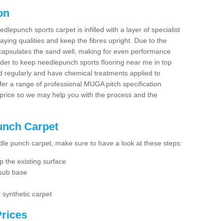
on
dlepunch sports carpet is infilled with a layer of specialist
aying qualities and keep the fibres upright. Due to the
encapsulates the sand well, making for even performance
order to keep needlepunch sports flooring near me in top
d regularly and have chemical treatments applied to
er a range of professional MUGA pitch specification
 price so we may help you with the process and the
Punch Carpet
edle punch carpet, make sure to have a look at these steps:
 the existing surface
 sub base
 synthetic carpet
rices