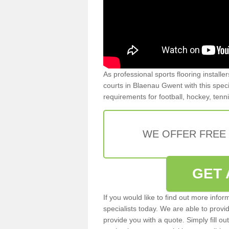
As professional sports flooring install
courts in Blaenau Gwent with this specia
requirements for football, hockey, tenn
WE OFFER FREE
GET 
If you would like to find out more info
specialists today. We are able to provi
provide you with a quote. Simply fill o