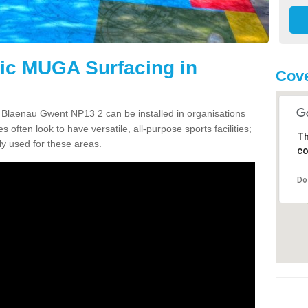
tic MUGA Surfacing in
Cove
n Blaenau Gwent NP13 2 can be installed in organisations
s often look to have versatile, all-purpose sports facilities;
Th
y used for these areas.
co
Do