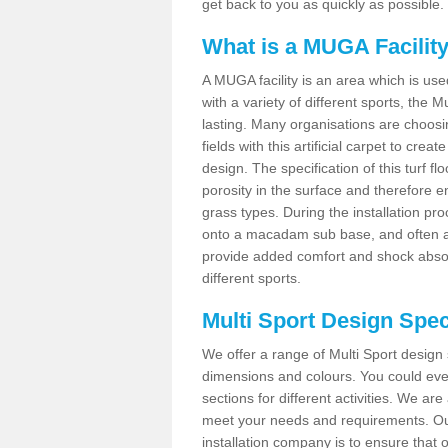
get back to you as quickly as possible.
What is a MUGA Facilit
A MUGA facility is an area which is used 
with a variety of different sports, the 
lasting. Many organisations are choo
fields with this artificial carpet to cre
design. The specification of this turf
porosity in the surface and therefore 
grass types. During the installation proce
onto a macadam sub base, and often a 
provide added comfort and shock absorpt
different sports.
Multi Sport Design Spec
We offer a range of Multi Sport design 
dimensions and colours. You could even
sections for different activities. We are
meet your needs and requirements. Our
installation company is to ensure that 