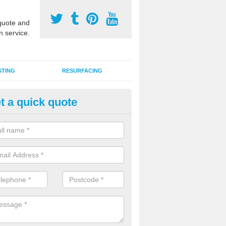
uote and
n service.
STING
RESURFACING
t a quick quote
edlepunch Sports Flooring in
dfordshire
artificial grass flooring comes in a variety of colours and is suitable fo
rous sports, games and activities as a MUGA court.