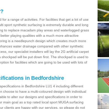
y?
for a range of activities. For facilities that get a lot of use
Multi sport synthetic surfacing is extremely durable and long
sing to replace macadam play areas and waterlogged grass
ate better playing qualities with a much more attractive
 flooring is a needlepunch design which creates much more
enhances water drainage compared with other synthetic
ss, our specialist installers will lay the 2G artificial carpet
shockpad will be put down first. The shockpad is used to
ion for facilities which are going to be used with lots of
ifications in Bedfordshire
specifications in Bedfordshire LU1 4 including different
 choose to have a multi-coloured design with individual
 able to alter our designs and specifications in order to
 main goal as a top rated local sport MUGA surfacing
our clients are happy with our services, so please do not