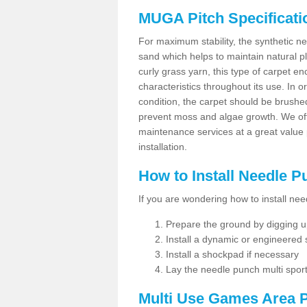
MUGA Pitch Specificati
For maximum stability, the synthetic nee
sand which helps to maintain natural pl
curly grass yarn, this type of carpet 
characteristics throughout its use. In 
condition, the carpet should be brushe
prevent moss and algae growth. We off
maintenance services at a great value
installation.
How to Install Needle 
If you are wondering how to install ne
Prepare the ground by digging up
Install a dynamic or engineered
Install a shockpad if necessary
Lay the needle punch multi sport
Multi Use Games Area P