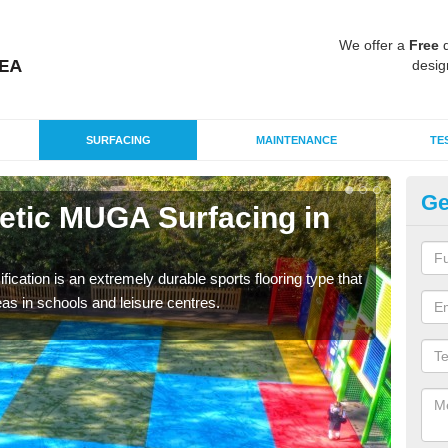
We offer a
Free
q
desig
SURFACING
MAINTENANCE
TE
Ge
hetic MUGA Surfacing in
Ne
Be
fication is an extremely durable sports flooring type that
This 
as in schools and leisure centres.
nume