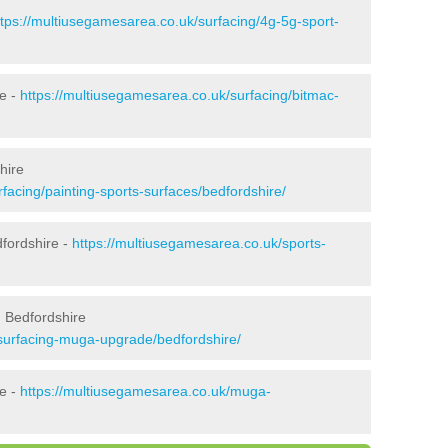
ttps://multiusegamesarea.co.uk/surfacing/4g-5g-sport-
e -
https://multiusegamesarea.co.uk/surfacing/bitmac-
hire
facing/painting-sports-surfaces/bedfordshire/
fordshire -
https://multiusegamesarea.co.uk/sports-
 Bedfordshire
esurfacing-muga-upgrade/bedfordshire/
re -
https://multiusegamesarea.co.uk/muga-