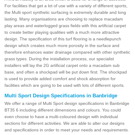
For facilities that get a lot of use with a variety of different sports,
the Multi sport synthetic surfacing is extremely durable and long
lasting. Many organisations are choosing to replace macadam
play areas and waterlogged grass fields with this artificial carpet
to create better playing qualities with a much more attractive
design. The specification of this turf flooring is a needlepunch
design which creates much more porosity in the surface and
therefore enhances water drainage compared with other synthetic
grass types. During the installation process, our specialist
installers will lay the 2G artificial carpet onto a macadam sub
base, and often a shockpad will be put down first. The shockpad
is used to provide added comfort and shock absorption for
facilities which are going to be used with lots of different sports.
Multi Sport Design Specifications in Banbridge
We offer a range of Multi Sport design specifications in Banbridge
BT35 6 including different dimensions and colours. You could
even choose to have a multi-coloured design with individual
sections for different activities. We are able to alter our designs
and specifications in order to meet your needs and requirements.