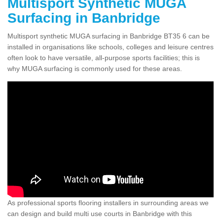
Multisport Synthetic MUGA
Surfacing in Banbridge
Multisport synthetic MUGA surfacing in Banbridge BT35 6 can be
installed in organisations like schools, colleges and leisure centres
often look to have versatile, all-purpose sports facilities; this is
why MUGA surfacing is commonly used for these areas.
As professional sports flooring installers in surrounding areas we
can design and build multi use courts in Banbridge with this