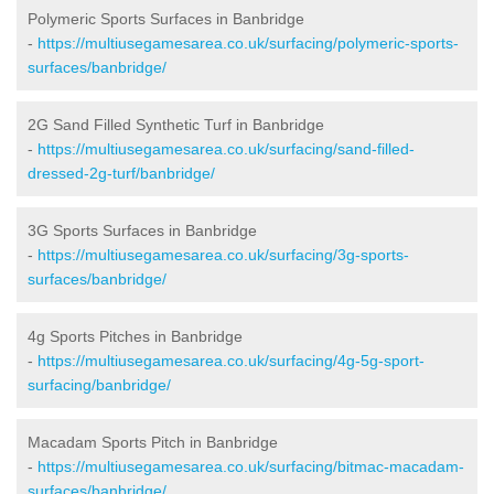
Polymeric Sports Surfaces in Banbridge
-
https://multiusegamesarea.co.uk/surfacing/polymeric-sports-
surfaces/banbridge/
2G Sand Filled Synthetic Turf in Banbridge
-
https://multiusegamesarea.co.uk/surfacing/sand-filled-
dressed-2g-turf/banbridge/
3G Sports Surfaces in Banbridge
-
https://multiusegamesarea.co.uk/surfacing/3g-sports-
surfaces/banbridge/
4g Sports Pitches in Banbridge
-
https://multiusegamesarea.co.uk/surfacing/4g-5g-sport-
surfacing/banbridge/
Macadam Sports Pitch in Banbridge
-
https://multiusegamesarea.co.uk/surfacing/bitmac-macadam-
surfaces/banbridge/