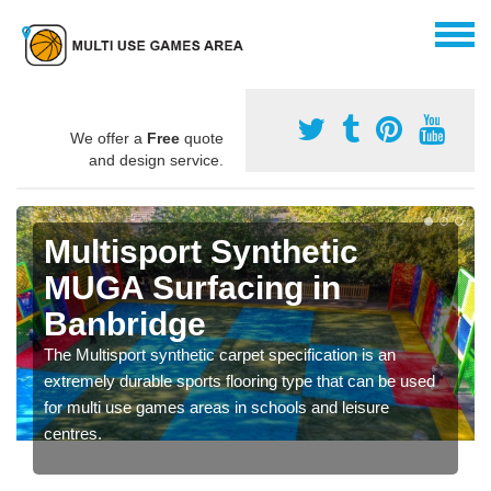
We offer a
Free
quote
and design service.
Multisport Synthetic
MUGA Surfacing in
Banbridge
The Multisport synthetic carpet specification is an
extremely durable sports flooring type that can be used
for multi use games areas in schools and leisure
centres.