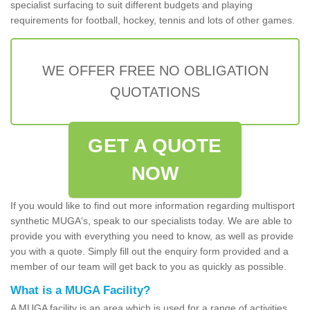
specialist surfacing to suit different budgets and playing
requirements for football, hockey, tennis and lots of other games.
WE OFFER FREE NO OBLIGATION
QUOTATIONS
GET A QUOTE
NOW
If you would like to find out more information regarding multisport
synthetic MUGA's, speak to our specialists today. We are able to
provide you with everything you need to know, as well as provide
you with a quote. Simply fill out the enquiry form provided and a
member of our team will get back to you as quickly as possible.
What is a MUGA Facility?
A MUGA facility is an area which is used for a range of activities.