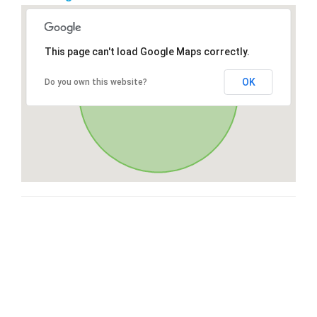
This page can't load Google Maps correctly.
OK
Do you own this website?