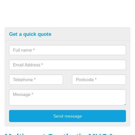
Get a quick quote