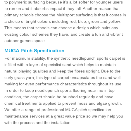
to polymeric surfacing because it’s a lot softer for younger users
to run on and it absorbs impact if they fall. Another reason that
primary schools choose the Multisport surfacing is that it comes in
a choice of bright colours including red, blue, green and yellow.
This means that schools can choose a design which suits any
existing colour schemes they have, and create a fun and vibrant
outdoor games space.
MUGA Pitch Specification
For maximum stability, the synthetic needlepunch sports carpet is
infilled with a layer of specialist sand which helps to maintain
natural playing qualities and keep the fibres upright. Due to the
curly grass yarn, this type of carpet encapsulates the sand well,
making for even performance characteristics throughout its use.
In order to keep needlepunch sports flooring near me in top
condition, the carpet should be brushed regularly and have
chemical treatments applied to prevent moss and algae growth.
We offer a range of professional MUGA pitch specification
maintenance services at a great value price so we may help you
with the process and the installation.