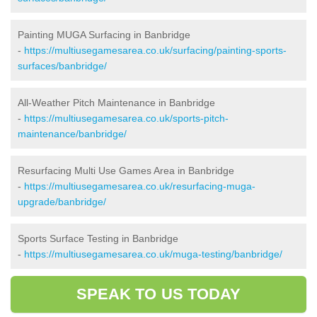
Painting MUGA Surfacing in Banbridge
-
https://multiusegamesarea.co.uk/surfacing/painting-sports-
surfaces/banbridge/
All-Weather Pitch Maintenance in Banbridge
-
https://multiusegamesarea.co.uk/sports-pitch-
maintenance/banbridge/
Resurfacing Multi Use Games Area in Banbridge
-
https://multiusegamesarea.co.uk/resurfacing-muga-
upgrade/banbridge/
Sports Surface Testing in Banbridge
-
https://multiusegamesarea.co.uk/muga-testing/banbridge/
SPEAK TO US TODAY