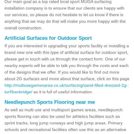
Our main goal as a top rated local sport MUGA surfacing
installation company is to ensure that our clients are happy with
our services, so please do not hesitate to let us know if there is
anything that we may do that will make you more happy with the
overall construction.
Artificial Surfaces for Outdoor Sport
If you are interested in upgrading your sports facility or installing a
brand new one with this type of artificial surface for outdoor sport,
please get in touch with us through the contact form. One of our
nearby experts will be able to talk you through the costs and each
of the designs that we offer. If you would like to find out more
about 2G surfaces and more about that surface, click on this page
http://multiusegamesarea.co.uk/surfacing/sand-filled-dressed-2g-
turf/banbridge/
as it is full of useful information.
Needlepunch Sports Flooring near me
As well as multi use and multisport games areas, needlepunch
sports flooring can also be used for athletics facilities such as
sprint tracks, long jump runways and high jump areas. Primary
schools and recreational facilities often use this as an alternative