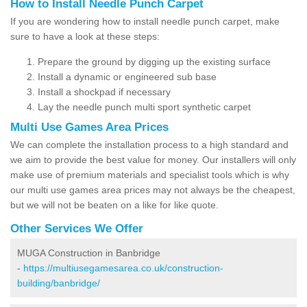
How to Install Needle Punch Carpet
If you are wondering how to install needle punch carpet, make
sure to have a look at these steps:
Prepare the ground by digging up the existing surface
Install a dynamic or engineered sub base
Install a shockpad if necessary
Lay the needle punch multi sport synthetic carpet
Multi Use Games Area Prices
We can complete the installation process to a high standard and
we aim to provide the best value for money. Our installers will only
make use of premium materials and specialist tools which is why
our multi use games area prices may not always be the cheapest,
but we will not be beaten on a like for like quote.
Other Services We Offer
MUGA Construction in Banbridge
-
https://multiusegamesarea.co.uk/construction-
building/banbridge/