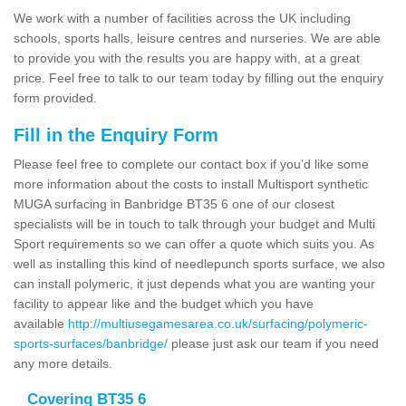
We work with a number of facilities across the UK including
schools, sports halls, leisure centres and nurseries. We are able
to provide you with the results you are happy with, at a great
price. Feel free to talk to our team today by filling out the enquiry
form provided.
Fill in the Enquiry Form
Please feel free to complete our contact box if you’d like some
more information about the costs to install Multisport synthetic
MUGA surfacing in Banbridge BT35 6 one of our closest
specialists will be in touch to talk through your budget and Multi
Sport requirements so we can offer a quote which suits you. As
well as installing this kind of needlepunch sports surface, we also
can install polymeric, it just depends what you are wanting your
facility to appear like and the budget which you have
available
http://multiusegamesarea.co.uk/surfacing/polymeric-
sports-surfaces/banbridge/
please just ask our team if you need
any more details.
Covering BT35 6