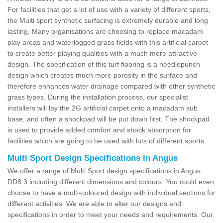
For facilities that get a lot of use with a variety of different sports,
the Multi sport synthetic surfacing is extremely durable and long
lasting. Many organisations are choosing to replace macadam
play areas and waterlogged grass fields with this artificial carpet
to create better playing qualities with a much more attractive
design. The specification of this turf flooring is a needlepunch
design which creates much more porosity in the surface and
therefore enhances water drainage compared with other synthetic
grass types. During the installation process, our specialist
installers will lay the 2G artificial carpet onto a macadam sub
base, and often a shockpad will be put down first. The shockpad
is used to provide added comfort and shock absorption for
facilities which are going to be used with lots of different sports.
Multi Sport Design Specifications in Angus
We offer a range of Multi Sport design specifications in Angus
DD8 3 including different dimensions and colours. You could even
choose to have a multi-coloured design with individual sections for
different activities. We are able to alter our designs and
specifications in order to meet your needs and requirements. Our