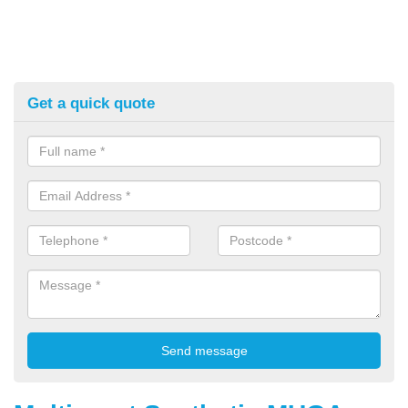
Get a quick quote