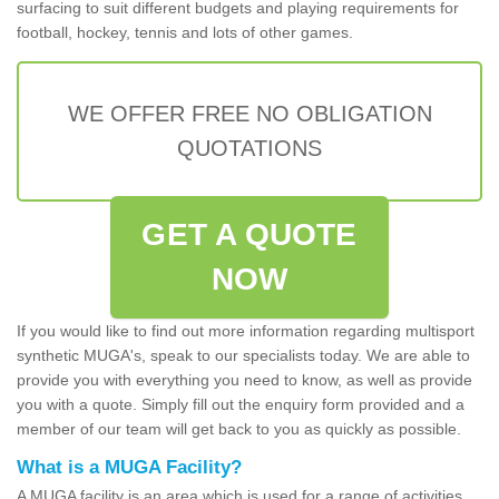
surfacing to suit different budgets and playing requirements for
football, hockey, tennis and lots of other games.
WE OFFER FREE NO OBLIGATION
QUOTATIONS
GET A QUOTE
NOW
If you would like to find out more information regarding multisport
synthetic MUGA's, speak to our specialists today. We are able to
provide you with everything you need to know, as well as provide
you with a quote. Simply fill out the enquiry form provided and a
member of our team will get back to you as quickly as possible.
What is a MUGA Facility?
A MUGA facility is an area which is used for a range of activities.