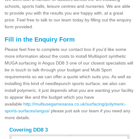
schools, sports halls, leisure centres and nurseries. We are able
to provide you with the results you are happy with, at a great
price. Feel free to talk to our team today by filling out the enquiry
form provided.
Fill in the Enquiry Form
Please feel free to complete our contact box if you’d like some
more information about the costs to install Multisport synthetic
MUGA surfacing in Angus DD8 3 one of our closest specialists will
be in touch to talk through your budget and Multi Sport
requirements so we can offer a quote which suits you. As well as
installing this kind of needlepunch sports surface, we also can
install polymeric, it just depends what you are wanting your facility
to appear like and the budget which you have
available
http://multiusegamesarea.co.uk/surfacing/polymeric-
sports-surfaces/angus/
please just ask our team if you need any
more details.
Covering DD8 3