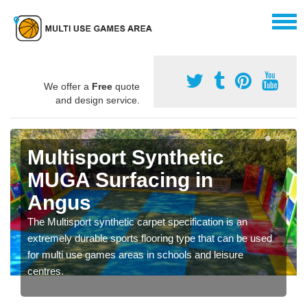
We offer a
Free
quote
and design service.
Multisport Synthetic
MUGA Surfacing in
Angus
The Multisport synthetic carpet specification is an
extremely durable sports flooring type that can be used
for multi use games areas in schools and leisure
centres.