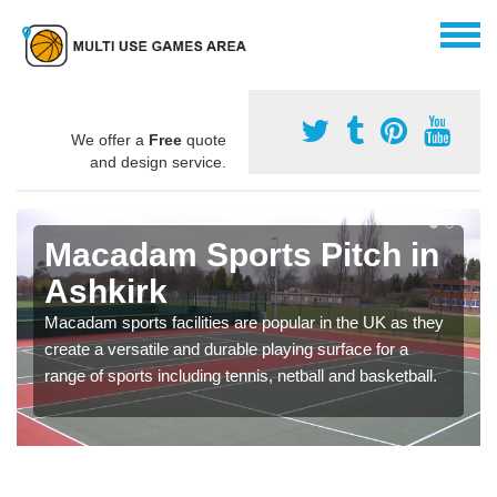
We offer a
Free
quote
and design service.
Macadam Sports Pitch in
Ashkirk
Macadam sports facilities are popular in the UK as they
create a versatile and durable playing surface for a
range of sports including tennis, netball and basketball.