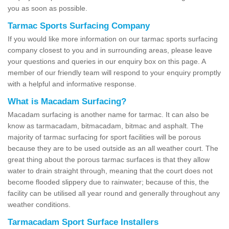
you as soon as possible.
Tarmac Sports Surfacing Company
If you would like more information on our tarmac sports surfacing
company closest to you and in surrounding areas, please leave
your questions and queries in our enquiry box on this page. A
member of our friendly team will respond to your enquiry promptly
with a helpful and informative response.
What is Macadam Surfacing?
Macadam surfacing is another name for tarmac. It can also be
know as tarmacadam, bitmacadam, bitmac and asphalt. The
majority of tarmac surfacing for sport facilities will be porous
because they are to be used outside as an all weather court. The
great thing about the porous tarmac surfaces is that they allow
water to drain straight through, meaning that the court does not
become flooded slippery due to rainwater; because of this, the
facility can be utilised all year round and generally throughout any
weather conditions.
Tarmacadam Sport Surface Installers