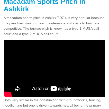
Macadam Sports Pitch in
Ashkirk
A macadam sports pitch in Ashkirk TD7 4 is very popular because
they are hard wearing, low maintenance and costs to build are
competitive. The tarmac pitch is known as a type 1 MUGA ball
court and a type 2 MUGA ball court.
Both very similar in the construction with groundwork’s, fencing,
floodlighting but one is driven towards netball being the primary