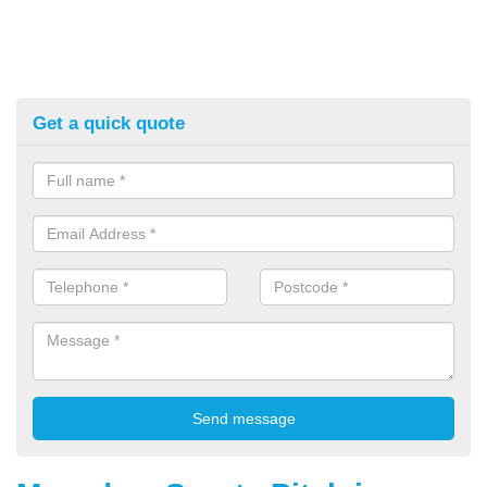
Get a quick quote