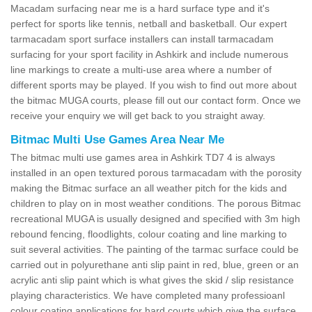
Macadam surfacing near me is a hard surface type and it's
perfect for sports like tennis, netball and basketball. Our expert
tarmacadam sport surface installers can install tarmacadam
surfacing for your sport facility in Ashkirk and include numerous
line markings to create a multi-use area where a number of
different sports may be played. If you wish to find out more about
the bitmac MUGA courts, please fill out our contact form. Once we
receive your enquiry we will get back to you straight away.
Bitmac Multi Use Games Area Near Me
The bitmac multi use games area in Ashkirk TD7 4 is always
installed in an open textured porous tarmacadam with the porosity
making the Bitmac surface an all weather pitch for the kids and
children to play on in most weather conditions. The porous Bitmac
recreational MUGA is usually designed and specified with 3m high
rebound fencing, floodlights, colour coating and line marking to
suit several activities. The painting of the tarmac surface could be
carried out in polyurethane anti slip paint in red, blue, green or an
acrylic anti slip paint which is what gives the skid / slip resistance
playing characteristics. We have completed many professioanl
colour coating applications for hard courts which give the surface