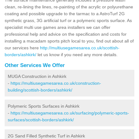
clean, re-lining the lines, re-painting of the acrylic or polyurethane
coating and possible upgrade to the tarmac to a AstroTurf 2G
synthetic grass, 3G artificial turf or a polymeric sports surface. As
specialist multi use games area installers we can offer
professional help and advice on the specification and costs for
installing a macadam sports pitch local to you, find out about all of
our services here
http://multiusegamesarea.co.uk/scottish-
borders/ashkirk/
let us know if you need any more details.
Other Services We Offer
MUGA Construction in Ashkirk
-
https://multiusegamesarea.co.uk/construction-
building/scottish-borders/ashkirk/
Polymeric Sports Surfaces in Ashkirk
-
https://multiusegamesarea.co.uk/surfacing/polymeric-sports-
surfaces/scottish-borders/ashkirk/
2G Sand Filled Synthetic Turf in Ashkirk