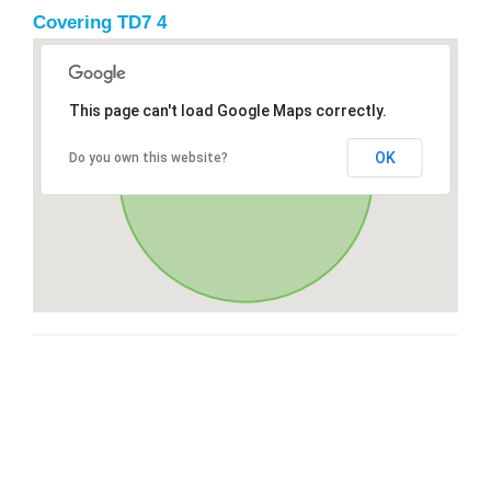
Covering TD7 4
This page can't load Google Maps correctly.
OK
Do you own this website?