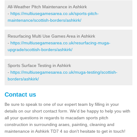
All-Weather Pitch Maintenance in Ashkirk
-
https://multiusegamesarea.co.uk/sports-pitch-
maintenance/scottish-borders/ashkirk/
Resurfacing Multi Use Games Area in Ashkirk
-
https://multiusegamesarea.co.uk/resurfacing-muga-
upgrade/scottish-borders/ashkirk/
Sports Surface Testing in Ashkirk
-
https://multiusegamesarea.co.uk/muga-testing/scottish-
borders/ashkirk/
Contact us
Be sure to speak to one of our expert team by filling in your
details on our short contact form. We'd be happy to help you with
all your questions in regards to macadam sports pitch
construction in surrounding araes, painting, cleaning and
maintenance in Ashkirk TD7 4 so don't hesitate to get in touch!