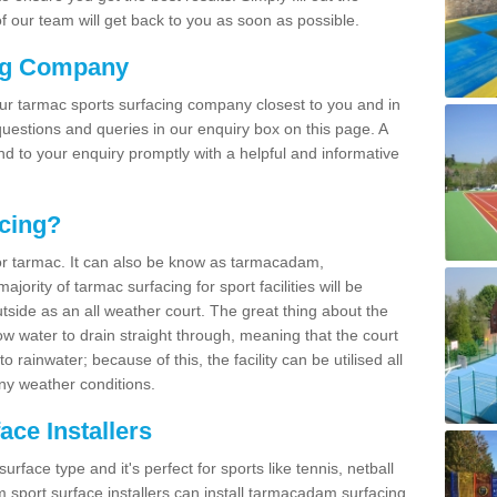
 our team will get back to you as soon as possible.
ng Company
our tarmac sports surfacing company closest to you and in
uestions and queries in our enquiry box on this page. A
nd to your enquiry promptly with a helpful and informative
cing?
r tarmac. It can also be know as tarmacadam,
ority of tarmac surfacing for sport facilities will be
side as an all weather court. The great thing about the
ow water to drain straight through, meaning that the court
rainwater; because of this, the facility can be utilised all
ny weather conditions.
ce Installers
face type and it's perfect for sports like tennis, netball
sport surface installers can install tarmacadam surfacing