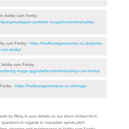
g in Ashby cum Fenby
facing/multisport-synthetic-muga/lincolnshire/ashby-
shby cum Fenby -
https://multiusegamesarea.co.uk/sports-
y-cum-fenby/
n Ashby cum Fenby
surfacing-muga-upgrade/lincolnshire/ashby-cum-fenby/
 Fenby -
https://multiusegamesarea.co.uk/muga-
am by filling in your details on our short contact form.
r questions in regards to macadam sports pitch
inting, cleaning and maintenance in Ashby cum Fenby