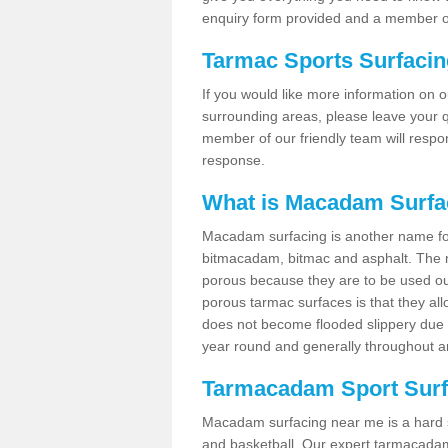
enquiry form provided and a member of
Tarmac Sports Surfaci
If you would like more information on 
surrounding areas, please leave your q
member of our friendly team will respo
response.
What is Macadam Surfa
Macadam surfacing is another name fo
bitmacadam, bitmac and asphalt. The maj
porous because they are to be used out
porous tarmac surfaces is that they all
does not become flooded slippery due to 
year round and generally throughout a
Tarmacadam Sport Surfa
Macadam surfacing near me is a hard sur
and basketball. Our expert tarmacadam 