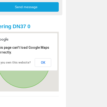
ring DN37 0
is page can't load Google Maps
rrectly.
OK
 you own this website?