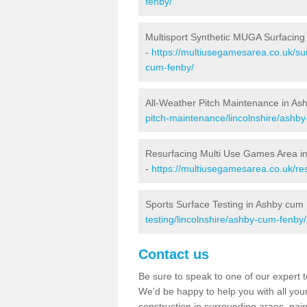
fenby/
Multisport Synthetic MUGA Surfacin
-
https://multiusegamesarea.co.uk/sur
cum-fenby/
All-Weather Pitch Maintenance in A
pitch-maintenance/lincolnshire/ashb
Resurfacing Multi Use Games Area i
-
https://multiusegamesarea.co.uk/re
Sports Surface Testing in Ashby cum
testing/lincolnshire/ashby-cum-fenby/
Contact us
Be sure to speak to one of our expert te
We'd be happy to help you with all you
construction in surrounding araes, pa