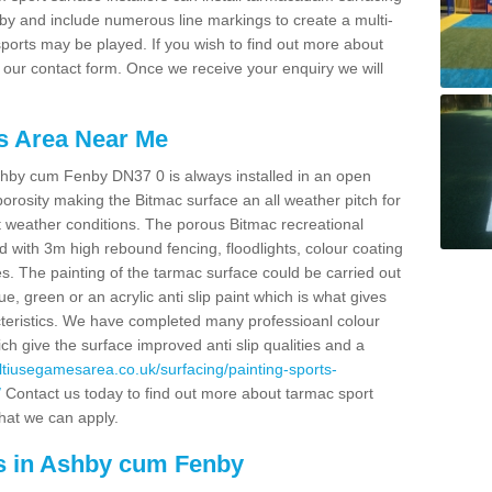
nby and include numerous line markings to create a multi-
ports may be played. If you wish to find out more about
t our contact form. Once we receive your enquiry we will
s Area Near Me
hby cum Fenby DN37 0 is always installed in an open
rosity making the Bitmac surface an all weather pitch for
st weather conditions. The porous Bitmac recreational
 with 3m high rebound fencing, floodlights, colour coating
ies. The painting of the tarmac surface could be carried out
lue, green or an acrylic anti slip paint which is what gives
acteristics. We have completed many professioanl colour
ch give the surface improved anti slip qualities and a
ultiusegamesarea.co.uk/surfacing/painting-sports-
/
Contact us today to find out more about tarmac sport
that we can apply.
s in Ashby cum Fenby