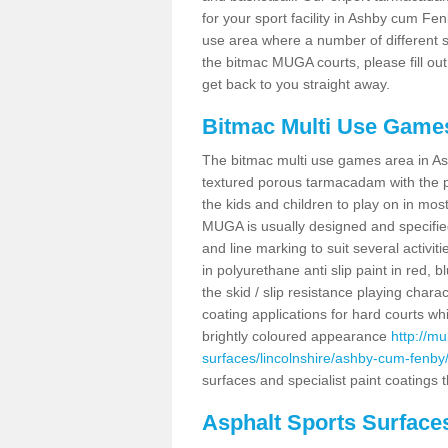
for your sport facility in Ashby cum Fe
use area where a number of different s
the bitmac MUGA courts, please fill ou
get back to you straight away.
Bitmac Multi Use Game
The bitmac multi use games area in As
textured porous tarmacadam with the po
the kids and children to play on in mo
MUGA is usually designed and specified
and line marking to suit several activit
in polyurethane anti slip paint in red, b
the skid / slip resistance playing char
coating applications for hard courts whi
brightly coloured appearance
http://m
surfaces/lincolnshire/ashby-cum-fenby
surfaces and specialist paint coatings 
Asphalt Sports Surface