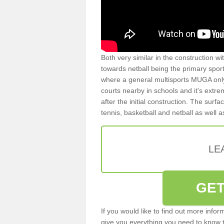
Both very similar in the construction wi
towards netball being the primary spor
where a general multisports MUGA onl
courts nearby in schools and it's extre
after the initial construction. The surfa
tennis, basketball and netball as well 
LE
GET
If you would like to find out more info
give you everything you need to know to