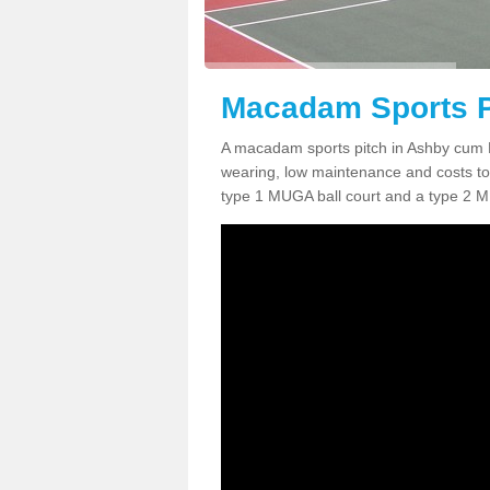
Macadam Sports P
A macadam sports pitch in Ashby cum 
wearing, low maintenance and costs to 
type 1 MUGA ball court and a type 2 M