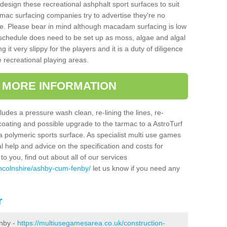
design these recreational ashphalt sport surfaces to suit
mac surfacing companies try to advertise they're no
e. Please bear in mind although macadam surfacing is low
hedule does need to be set up as moss, algae and algal
it very slippy for the players and it is a duty of diligence
e recreational playing areas.
T MORE INFORMATION
udes a pressure wash clean, re-lining the lines, re-
 coating and possible upgrade to the tarmac to a AstroTurf
r a polymeric sports surface. As specialist multi use games
al help and advice on the specification and costs for
to you, find out about all of our services
incolnshire/ashby-cum-fenby/
let us know if you need any
r
nby -
https://multiusegamesarea.co.uk/construction-