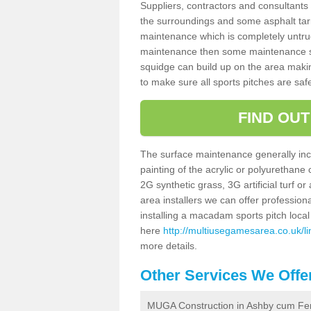
Suppliers, contractors and consultants 
the surroundings and some asphalt tar
maintenance which is completely untru
maintenance then some maintenance sc
squidge can build up on the area making 
to make sure all sports pitches are saf
FIND OU
The surface maintenance generally incl
painting of the acrylic or polyurethane
2G synthetic grass, 3G artificial turf o
area installers we can offer profession
installing a macadam sports pitch local 
here
http://multiusegamesarea.co.uk/l
more details.
Other Services We Offe
MUGA Construction in Ashby cum Fe