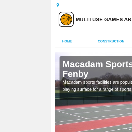
HOME
CONSTRUCTION
Ashby cum
Macadam Sports
Fenby
ed as it can be used all
Macadam sports facilities are popula
tenance to keep it safe
playing surface for a range of sports 