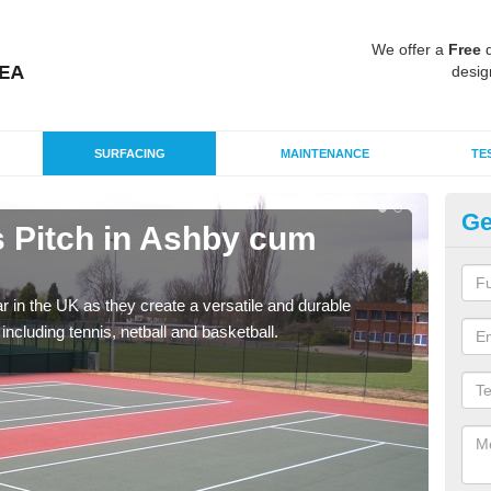
We offer a
Free
q
desig
SURFACING
MAINTENANCE
TE
Ge
 Pitch in Ashby cum
T
F
r in the UK as they create a versatile and durable
We c
including tennis, netball and basketball.
club