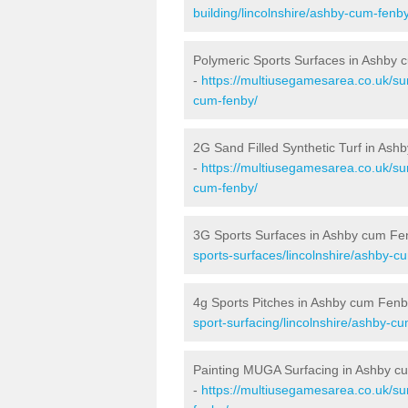
building/lincolnshire/ashby-cum-fenby
Polymeric Sports Surfaces in Ashby
-
https://multiusegamesarea.co.uk/sur
cum-fenby/
2G Sand Filled Synthetic Turf in As
-
https://multiusegamesarea.co.uk/sur
cum-fenby/
3G Sports Surfaces in Ashby cum Fe
sports-surfaces/lincolnshire/ashby-c
4g Sports Pitches in Ashby cum Fenb
sport-surfacing/lincolnshire/ashby-c
Painting MUGA Surfacing in Ashby 
-
https://multiusegamesarea.co.uk/sur