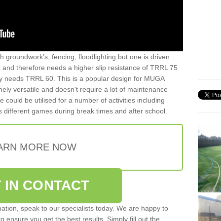
th groundwork’s, fencing, floodlighting but one is driven
t and therefore needs a higher slip resistance of TRRL 75
y needs TRRL 60. This is a popular design for MUGA
mely versatile and doesn't require a lot of maintenance
ce could be utilised for a number of activities including
as different games during break times and after school.
ARN MORE NOW
 IN CONTACT
rmation, speak to our specialists today. We are happy to
 ensure you get the best results. Simply fill out the