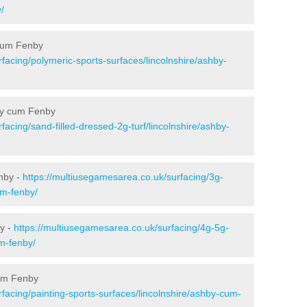
/
 cum Fenby
facing/polymeric-sports-surfaces/lincolnshire/ashby-
hby cum Fenby
facing/sand-filled-dressed-2g-turf/lincolnshire/ashby-
nby -
https://multiusegamesarea.co.uk/surfacing/3g-
um-fenby/
y -
https://multiusegamesarea.co.uk/surfacing/4g-5g-
um-fenby/
cum Fenby
facing/painting-sports-surfaces/lincolnshire/ashby-cum-