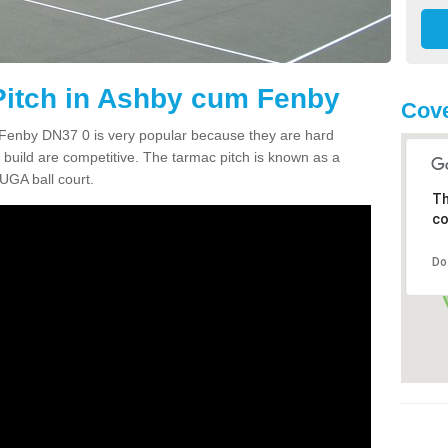
itch in Ashby cum Fenby
Cove
Fenby DN37 0 is very popular because they are hard
build are competitive. The tarmac pitch is known as a
UGA ball court.
Th
co
Do