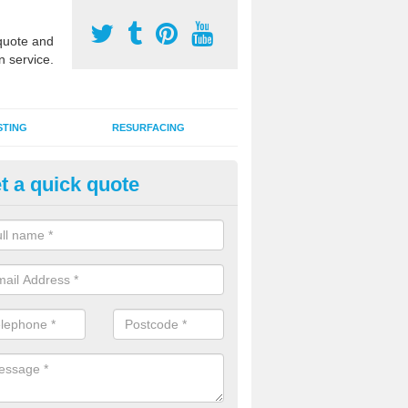
uote and
n service.
STING
RESURFACING
t a quick quote
armac MUGA Surfaces in Ashby
enby
an install tarmac MUGA surfaces for outdoor sports facilities at schoo
s and domestic homes throughout the UK in a range of designs and c