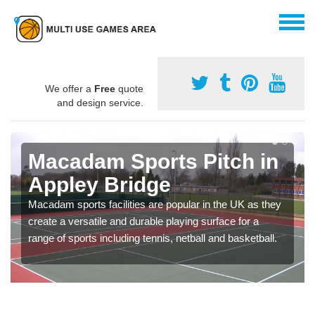
We offer a
Free
quote
and design service.
Macadam Sports Pitch in
Appley Bridge
Macadam sports facilities are popular in the UK as they
create a versatile and durable playing surface for a
range of sports including tennis, netball and basketball.