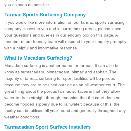
you as soon as possible.
Tarmac Sports Surfacing Company
If you would like more information on our tarmac sports surfacing
company closest to you and in surrounding areas, please leave
your questions and queries in our enquiry box on this page. A
member of our friendly team will respond to your enquiry promptly
with a helpful and informative response.
What is Macadam Surfacing?
Macadam surfacing is another name for tarmac. It can also be
know as tarmacadam, bitmacadam, bitmac and asphalt. The
majority of tarmac surfacing for sport facilities will be porous
because they are to be used outside as an all weather court. The
great thing about the porous tarmac surfaces is that they allow
water to drain straight through, meaning that the court does not
become flooded slippery due to rainwater; because of this, the
facility can be utilised all year round and generally throughout any
weather conditions.
Tarmacadam Sport Surface Installers