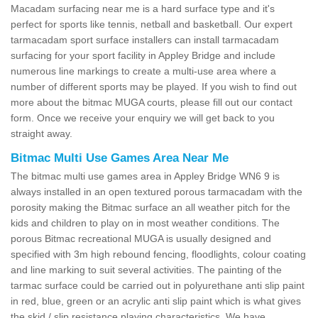
Macadam surfacing near me is a hard surface type and it's
perfect for sports like tennis, netball and basketball. Our expert
tarmacadam sport surface installers can install tarmacadam
surfacing for your sport facility in Appley Bridge and include
numerous line markings to create a multi-use area where a
number of different sports may be played. If you wish to find out
more about the bitmac MUGA courts, please fill out our contact
form. Once we receive your enquiry we will get back to you
straight away.
Bitmac Multi Use Games Area Near Me
The bitmac multi use games area in Appley Bridge WN6 9 is
always installed in an open textured porous tarmacadam with the
porosity making the Bitmac surface an all weather pitch for the
kids and children to play on in most weather conditions. The
porous Bitmac recreational MUGA is usually designed and
specified with 3m high rebound fencing, floodlights, colour coating
and line marking to suit several activities. The painting of the
tarmac surface could be carried out in polyurethane anti slip paint
in red, blue, green or an acrylic anti slip paint which is what gives
the skid / slip resistance playing characteristics. We have