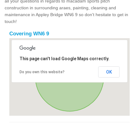
all your questions in regards to macadam sports pitch
construction in surrounding araes, painting, cleaning and
maintenance in Appley Bridge WN6 9 so don't hesitate to get in
touch!
Covering WN6 9
This page can't load Google Maps correctly.
OK
Do you own this website?