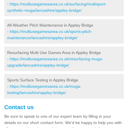
-
https://multiusegamesarea.co.uk/surfacing/multisport-
synthetic-muga/lancashire/appley-bridge/
All-Weather Pitch Maintenance in Appley Bridge
-
https://multiusegamesarea.co.uk/sports-pitch-
maintenance/lancashire/appley-bridge/
Resurfacing Multi Use Games Area in Appley Bridge
-
https://multiusegamesarea.co.uk/resurfacing-muga-
upgrade/lancashire/appley-bridge/
Sports Surface Testing in Appley Bridge
-
https://multiusegamesarea.co.uk/muga-
testing/lancashire/appley-bridge/
Contact us
Be sure to speak to one of our expert team by filling in your
details on our short contact form. We'd be happy to help you with