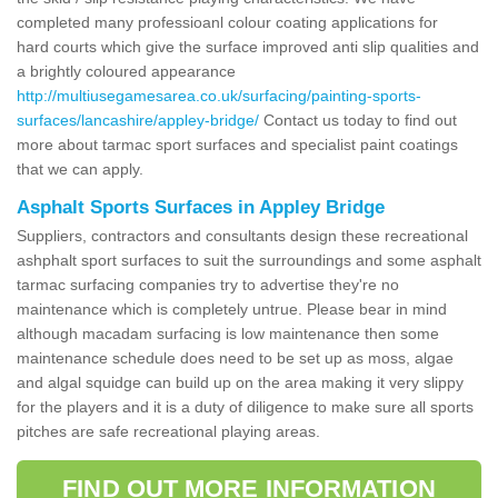
completed many professioanl colour coating applications for
hard courts which give the surface improved anti slip qualities and
a brightly coloured appearance
http://multiusegamesarea.co.uk/surfacing/painting-sports-
surfaces/lancashire/appley-bridge/
Contact us today to find out
more about tarmac sport surfaces and specialist paint coatings
that we can apply.
Asphalt Sports Surfaces in Appley Bridge
Suppliers, contractors and consultants design these recreational
ashphalt sport surfaces to suit the surroundings and some asphalt
tarmac surfacing companies try to advertise they're no
maintenance which is completely untrue. Please bear in mind
although macadam surfacing is low maintenance then some
maintenance schedule does need to be set up as moss, algae
and algal squidge can build up on the area making it very slippy
for the players and it is a duty of diligence to make sure all sports
pitches are safe recreational playing areas.
FIND OUT MORE INFORMATION