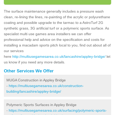
The surface maintenance generally includes a pressure wash
clean, re-lining the lines, re-painting of the acrylic or polyurethane
coating and possible upgrade to the tarmac to a AstroTurf 2G
synthetic grass, 3G artificial turf or a polymeric sports surface. As
specialist multi use games area installers we can offer
professional help and advice on the specification and costs for
installing a macadam sports pitch local to you, find out about all of
our services
here
http://multiusegamesarea.co.uk/lancashire/appley-bridge/
let
us know if you need any more details.
Other Services We Offer
MUGA Construction in Appley Bridge
-
https://multiusegamesarea.co.uk/construction-
building/lancashire/appley-bridge/
Polymeric Sports Surfaces in Appley Bridge
-
https://multiusegamesarea.co.uk/surfacing/polymeric-sports-