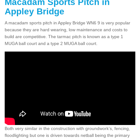
Macadam Sports Pitch in
Appley Bridge
A macadam sports pitch in Appley Bridge WN6 9 is very popular
because they are hard wearing, low maintenance and costs to
build are competitive. The tarmac pitch is known as a type 1
MUGA ball court and a type 2 MUGA ball court.
Both very similar in the construction with groundwork’s, fencing,
floodlighting but one is driven towards netball being the primary