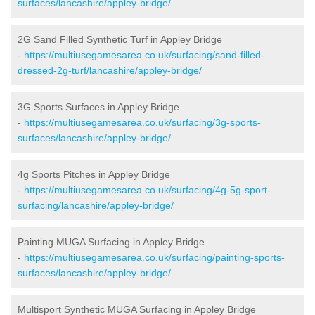
surfaces/lancashire/appley-bridge/
2G Sand Filled Synthetic Turf in Appley Bridge
-
https://multiusegamesarea.co.uk/surfacing/sand-filled-
dressed-2g-turf/lancashire/appley-bridge/
3G Sports Surfaces in Appley Bridge
-
https://multiusegamesarea.co.uk/surfacing/3g-sports-
surfaces/lancashire/appley-bridge/
4g Sports Pitches in Appley Bridge
-
https://multiusegamesarea.co.uk/surfacing/4g-5g-sport-
surfacing/lancashire/appley-bridge/
Painting MUGA Surfacing in Appley Bridge
-
https://multiusegamesarea.co.uk/surfacing/painting-sports-
surfaces/lancashire/appley-bridge/
Multisport Synthetic MUGA Surfacing in Appley Bridge