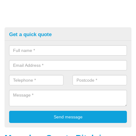
Get a quick quote