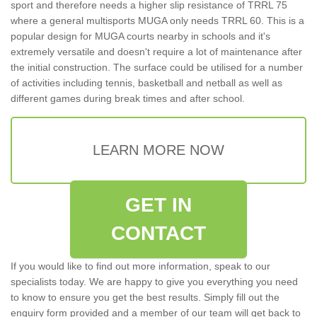
sport and therefore needs a higher slip resistance of TRRL 75
where a general multisports MUGA only needs TRRL 60. This is a
popular design for MUGA courts nearby in schools and it's
extremely versatile and doesn't require a lot of maintenance after
the initial construction. The surface could be utilised for a number
of activities including tennis, basketball and netball as well as
different games during break times and after school.
LEARN MORE NOW
GET IN
CONTACT
If you would like to find out more information, speak to our
specialists today. We are happy to give you everything you need
to know to ensure you get the best results. Simply fill out the
enquiry form provided and a member of our team will get back to