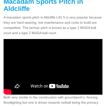
Macadam Sports Pitch in
Aldcliffe
A macadam sports pitch in Aldcliffe LA1 5 is very popular because
they are hard wearing, low maintenance and costs to build are
competitive. The tarmac pitch is known as a type 1 MUGA ball
court and a type 2 MUGA ball court.
Both very similar in the construction with groundwork’s, fencing,
floodlighting but one is driven towards netball being the primary