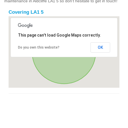
maintenance in Aldcliffe LA1 5 so don't hesitate to get in touch!
Covering LA1 5
This page can't load Google Maps correctly.
OK
Do you own this website?