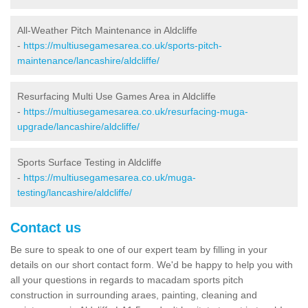
All-Weather Pitch Maintenance in Aldcliffe
-
https://multiusegamesarea.co.uk/sports-pitch-
maintenance/lancashire/aldcliffe/
Resurfacing Multi Use Games Area in Aldcliffe
-
https://multiusegamesarea.co.uk/resurfacing-muga-
upgrade/lancashire/aldcliffe/
Sports Surface Testing in Aldcliffe
-
https://multiusegamesarea.co.uk/muga-
testing/lancashire/aldcliffe/
Contact us
Be sure to speak to one of our expert team by filling in your
details on our short contact form. We'd be happy to help you with
all your questions in regards to macadam sports pitch
construction in surrounding araes, painting, cleaning and