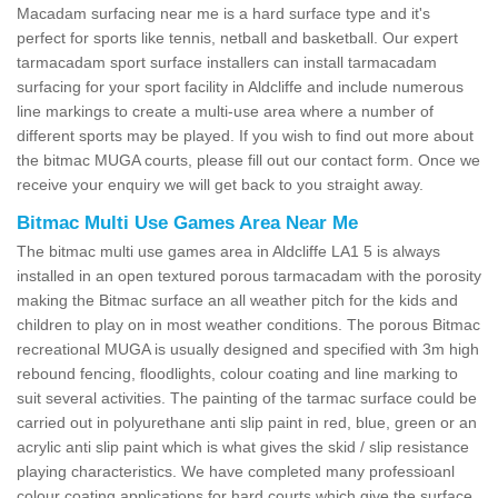
Macadam surfacing near me is a hard surface type and it's
perfect for sports like tennis, netball and basketball. Our expert
tarmacadam sport surface installers can install tarmacadam
surfacing for your sport facility in Aldcliffe and include numerous
line markings to create a multi-use area where a number of
different sports may be played. If you wish to find out more about
the bitmac MUGA courts, please fill out our contact form. Once we
receive your enquiry we will get back to you straight away.
Bitmac Multi Use Games Area Near Me
The bitmac multi use games area in Aldcliffe LA1 5 is always
installed in an open textured porous tarmacadam with the porosity
making the Bitmac surface an all weather pitch for the kids and
children to play on in most weather conditions. The porous Bitmac
recreational MUGA is usually designed and specified with 3m high
rebound fencing, floodlights, colour coating and line marking to
suit several activities. The painting of the tarmac surface could be
carried out in polyurethane anti slip paint in red, blue, green or an
acrylic anti slip paint which is what gives the skid / slip resistance
playing characteristics. We have completed many professioanl
colour coating applications for hard courts which give the surface