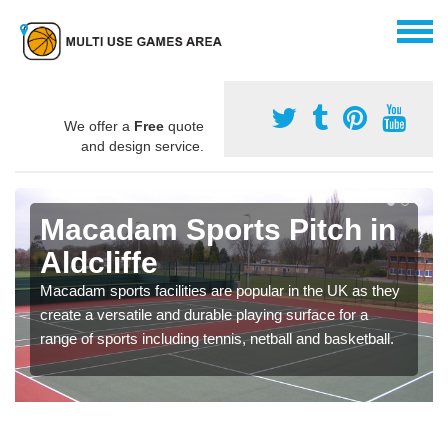
We offer a
Free
quote
and design service.
Macadam Sports Pitch in
Aldcliffe
Macadam sports facilities are popular in the UK as they
create a versatile and durable playing surface for a
range of sports including tennis, netball and basketball.