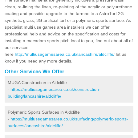
clean, re-lining the lines, re-painting of the acrylic or polyurethane
coating and possible upgrade to the tarmac to a AstroTurf 2G
synthetic grass, 3G artificial turf or a polymeric sports surface. As
specialist multi use games area installers we can offer
professional help and advice on the specification and costs for
installing a macadam sports pitch local to you, find out about all of
our services
here
http://multiusegamesarea.co.uk/lancashire/aldcliffe/
let us
know if you need any more details.
Other Services We Offer
MUGA Construction in Aldcliffe
-
https://multiusegamesarea.co.uk/construction-
building/lancashire/aldcliffe/
Polymeric Sports Surfaces in Aldcliffe
-
https://multiusegamesarea.co.uk/surfacing/polymeric-sports-
surfaces/lancashire/aldcliffe/