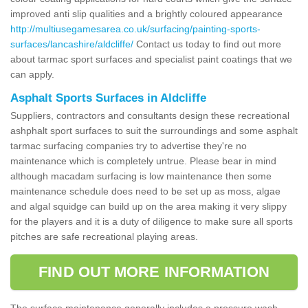
improved anti slip qualities and a brightly coloured appearance
http://multiusegamesarea.co.uk/surfacing/painting-sports-
surfaces/lancashire/aldcliffe/
Contact us today to find out more
about tarmac sport surfaces and specialist paint coatings that we
can apply.
Asphalt Sports Surfaces in Aldcliffe
Suppliers, contractors and consultants design these recreational
ashphalt sport surfaces to suit the surroundings and some asphalt
tarmac surfacing companies try to advertise they're no
maintenance which is completely untrue. Please bear in mind
although macadam surfacing is low maintenance then some
maintenance schedule does need to be set up as moss, algae
and algal squidge can build up on the area making it very slippy
for the players and it is a duty of diligence to make sure all sports
pitches are safe recreational playing areas.
FIND OUT MORE INFORMATION
The surface maintenance generally includes a pressure wash