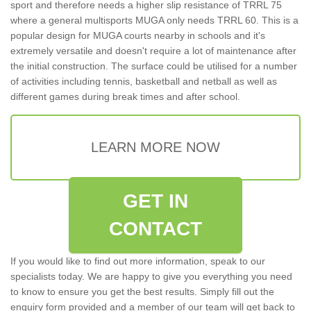
sport and therefore needs a higher slip resistance of TRRL 75
where a general multisports MUGA only needs TRRL 60. This is a
popular design for MUGA courts nearby in schools and it's
extremely versatile and doesn't require a lot of maintenance after
the initial construction. The surface could be utilised for a number
of activities including tennis, basketball and netball as well as
different games during break times and after school.
LEARN MORE NOW
GET IN
CONTACT
If you would like to find out more information, speak to our
specialists today. We are happy to give you everything you need
to know to ensure you get the best results. Simply fill out the
enquiry form provided and a member of our team will get back to