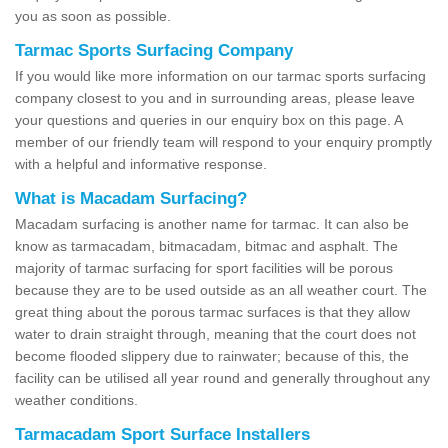
you as soon as possible.
Tarmac Sports Surfacing Company
If you would like more information on our tarmac sports surfacing
company closest to you and in surrounding areas, please leave
your questions and queries in our enquiry box on this page. A
member of our friendly team will respond to your enquiry promptly
with a helpful and informative response.
What is Macadam Surfacing?
Macadam surfacing is another name for tarmac. It can also be
know as tarmacadam, bitmacadam, bitmac and asphalt. The
majority of tarmac surfacing for sport facilities will be porous
because they are to be used outside as an all weather court. The
great thing about the porous tarmac surfaces is that they allow
water to drain straight through, meaning that the court does not
become flooded slippery due to rainwater; because of this, the
facility can be utilised all year round and generally throughout any
weather conditions.
Tarmacadam Sport Surface Installers