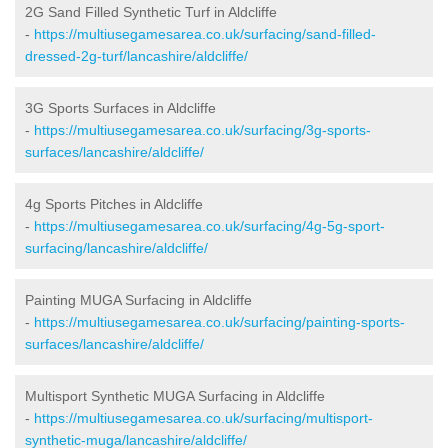
2G Sand Filled Synthetic Turf in Aldcliffe
-
https://multiusegamesarea.co.uk/surfacing/sand-filled-
dressed-2g-turf/lancashire/aldcliffe/
3G Sports Surfaces in Aldcliffe
-
https://multiusegamesarea.co.uk/surfacing/3g-sports-
surfaces/lancashire/aldcliffe/
4g Sports Pitches in Aldcliffe
-
https://multiusegamesarea.co.uk/surfacing/4g-5g-sport-
surfacing/lancashire/aldcliffe/
Painting MUGA Surfacing in Aldcliffe
-
https://multiusegamesarea.co.uk/surfacing/painting-sports-
surfaces/lancashire/aldcliffe/
Multisport Synthetic MUGA Surfacing in Aldcliffe
-
https://multiusegamesarea.co.uk/surfacing/multisport-
synthetic-muga/lancashire/aldcliffe/