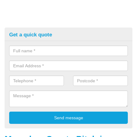
Get a quick quote