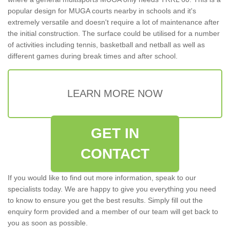
popular design for MUGA courts nearby in schools and it's
extremely versatile and doesn't require a lot of maintenance after
the initial construction. The surface could be utilised for a number
of activities including tennis, basketball and netball as well as
different games during break times and after school.
LEARN MORE NOW
GET IN
CONTACT
If you would like to find out more information, speak to our
specialists today. We are happy to give you everything you need
to know to ensure you get the best results. Simply fill out the
enquiry form provided and a member of our team will get back to
you as soon as possible.