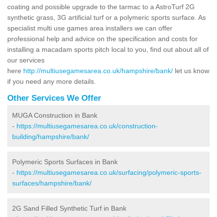
coating and possible upgrade to the tarmac to a AstroTurf 2G
synthetic grass, 3G artificial turf or a polymeric sports surface. As
specialist multi use games area installers we can offer
professional help and advice on the specification and costs for
installing a macadam sports pitch local to you, find out about all of
our services
here
http://multiusegamesarea.co.uk/hampshire/bank/
let us know
if you need any more details.
Other Services We Offer
MUGA Construction in Bank
-
https://multiusegamesarea.co.uk/construction-
building/hampshire/bank/
Polymeric Sports Surfaces in Bank
-
https://multiusegamesarea.co.uk/surfacing/polymeric-sports-
surfaces/hampshire/bank/
2G Sand Filled Synthetic Turf in Bank