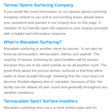
Tarmac Sports Surfacing Company
If you would like more information on our tarmac sports surfacing
company closest to you and in surrounding areas, please leave
your questions and queries in our enquiry box on this page. A
member of our friendly team will respond to your enquiry promptly
with a helpful and informative response.
What is Macadam Surfacing?
Macadam surfacing is another name for tarmac. It can also be
know as tarmacadam, bitmacadam, bitmac and asphalt. The
majority of tarmac surfacing for sport facilities will be porous
because they are to be used outside as an all weather court. The
great thing about the porous tarmac surfaces is that they allow
water to drain straight through, meaning that the court does not
become flooded slippery due to rainwater; because of this, the
facility can be utilised all year round and generally throughout any
weather conditions.
Tarmacadam Sport Surface Installers
Macadam surfacing near me is a hard surface type and it's