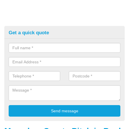
Get a quick quote