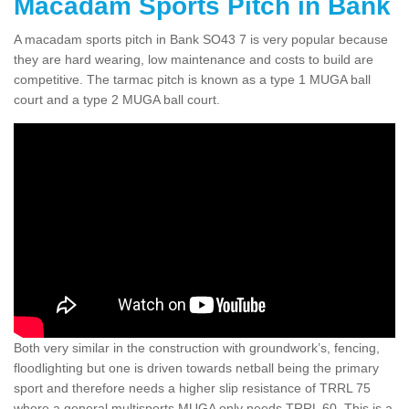
Macadam Sports Pitch in Bank
A macadam sports pitch in Bank SO43 7 is very popular because
they are hard wearing, low maintenance and costs to build are
competitive. The tarmac pitch is known as a type 1 MUGA ball
court and a type 2 MUGA ball court.
Both very similar in the construction with groundwork’s, fencing,
floodlighting but one is driven towards netball being the primary
sport and therefore needs a higher slip resistance of TRRL 75
where a general multisports MUGA only needs TRRL 60. This is a