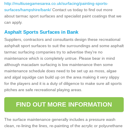
http://multiusegamesarea.co.uk/surfacing/painting-sports-
surfaces/hampshire/bank/
Contact us today to find out more
about tarmac sport surfaces and specialist paint coatings that we
can apply.
Asphalt Sports Surfaces in Bank
Suppliers, contractors and consultants design these recreational
ashphalt sport surfaces to suit the surroundings and some asphalt
tarmac surfacing companies try to advertise they're no
maintenance which is completely untrue. Please bear in mind
although macadam surfacing is low maintenance then some
maintenance schedule does need to be set up as moss, algae
and algal squidge can build up on the area making it very slippy
for the players and it is a duty of diligence to make sure all sports
pitches are safe recreational playing areas.
FIND OUT MORE INFORMATION
The surface maintenance generally includes a pressure wash
clean, re-lining the lines, re-painting of the acrylic or polyurethane