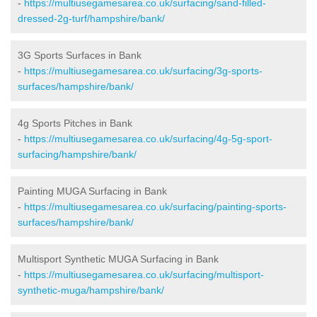
-
https://multiusegamesarea.co.uk/surfacing/sand-filled-
dressed-2g-turf/hampshire/bank/
3G Sports Surfaces in Bank
-
https://multiusegamesarea.co.uk/surfacing/3g-sports-
surfaces/hampshire/bank/
4g Sports Pitches in Bank
-
https://multiusegamesarea.co.uk/surfacing/4g-5g-sport-
surfacing/hampshire/bank/
Painting MUGA Surfacing in Bank
-
https://multiusegamesarea.co.uk/surfacing/painting-sports-
surfaces/hampshire/bank/
Multisport Synthetic MUGA Surfacing in Bank
-
https://multiusegamesarea.co.uk/surfacing/multisport-
synthetic-muga/hampshire/bank/