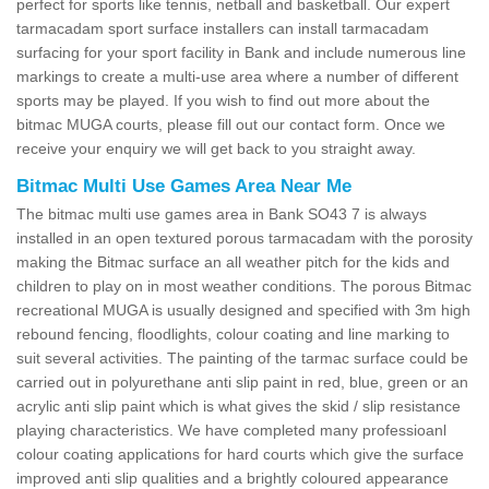
perfect for sports like tennis, netball and basketball. Our expert
tarmacadam sport surface installers can install tarmacadam
surfacing for your sport facility in Bank and include numerous line
markings to create a multi-use area where a number of different
sports may be played. If you wish to find out more about the
bitmac MUGA courts, please fill out our contact form. Once we
receive your enquiry we will get back to you straight away.
Bitmac Multi Use Games Area Near Me
The bitmac multi use games area in Bank SO43 7 is always
installed in an open textured porous tarmacadam with the porosity
making the Bitmac surface an all weather pitch for the kids and
children to play on in most weather conditions. The porous Bitmac
recreational MUGA is usually designed and specified with 3m high
rebound fencing, floodlights, colour coating and line marking to
suit several activities. The painting of the tarmac surface could be
carried out in polyurethane anti slip paint in red, blue, green or an
acrylic anti slip paint which is what gives the skid / slip resistance
playing characteristics. We have completed many professioanl
colour coating applications for hard courts which give the surface
improved anti slip qualities and a brightly coloured appearance