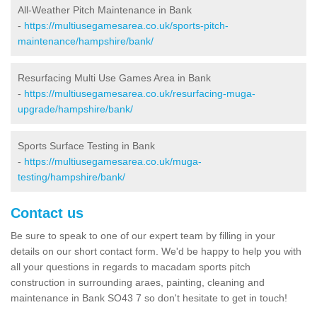
All-Weather Pitch Maintenance in Bank
-
https://multiusegamesarea.co.uk/sports-pitch-
maintenance/hampshire/bank/
Resurfacing Multi Use Games Area in Bank
-
https://multiusegamesarea.co.uk/resurfacing-muga-
upgrade/hampshire/bank/
Sports Surface Testing in Bank
-
https://multiusegamesarea.co.uk/muga-
testing/hampshire/bank/
Contact us
Be sure to speak to one of our expert team by filling in your
details on our short contact form. We'd be happy to help you with
all your questions in regards to macadam sports pitch
construction in surrounding araes, painting, cleaning and
maintenance in Bank SO43 7 so don't hesitate to get in touch!