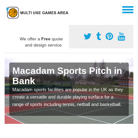
We offer a
Free
quote
and design service.
Macadam Sports Pitch in
Bank
Macadam sports facilities are popular in the UK as they
create a versatile and durable playing surface for a
range of sports including tennis, netball and basketball.