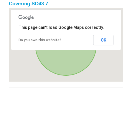
Covering SO43 7
This page can't load Google Maps correctly.
OK
Do you own this website?