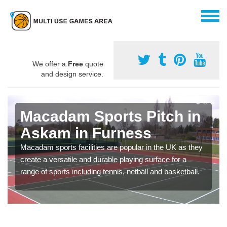
We offer a
Free
quote
and design service.
Macadam Sports Pitch in
Askam in Furness
Macadam sports facilities are popular in the UK as they
create a versatile and durable playing surface for a
range of sports including tennis, netball and basketball.