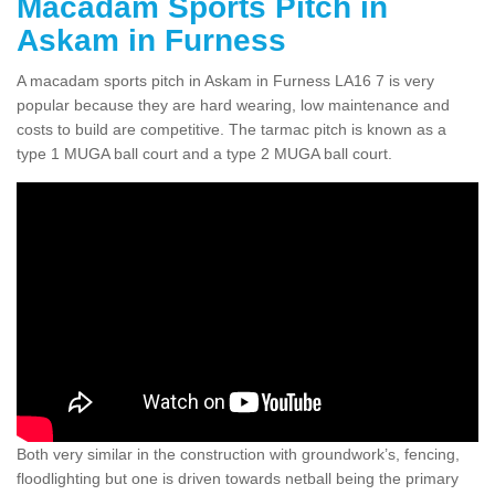
Macadam Sports Pitch in
Askam in Furness
A macadam sports pitch in Askam in Furness LA16 7 is very
popular because they are hard wearing, low maintenance and
costs to build are competitive. The tarmac pitch is known as a
type 1 MUGA ball court and a type 2 MUGA ball court.
Both very similar in the construction with groundwork’s, fencing,
floodlighting but one is driven towards netball being the primary