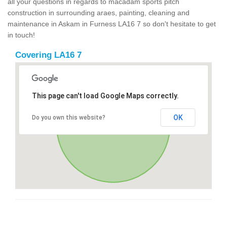
all your questions in regards to macadam sports pitch
construction in surrounding araes, painting, cleaning and
maintenance in Askam in Furness LA16 7 so don't hesitate to get
in touch!
Covering LA16 7
This page can't load Google Maps correctly.
OK
Do you own this website?