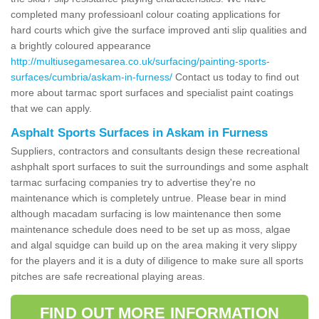
completed many professioanl colour coating applications for
hard courts which give the surface improved anti slip qualities and
a brightly coloured appearance
http://multiusegamesarea.co.uk/surfacing/painting-sports-
surfaces/cumbria/askam-in-furness/
Contact us today to find out
more about tarmac sport surfaces and specialist paint coatings
that we can apply.
Asphalt Sports Surfaces in Askam in Furness
Suppliers, contractors and consultants design these recreational
ashphalt sport surfaces to suit the surroundings and some asphalt
tarmac surfacing companies try to advertise they're no
maintenance which is completely untrue. Please bear in mind
although macadam surfacing is low maintenance then some
maintenance schedule does need to be set up as moss, algae
and algal squidge can build up on the area making it very slippy
for the players and it is a duty of diligence to make sure all sports
pitches are safe recreational playing areas.
FIND OUT MORE INFORMATION