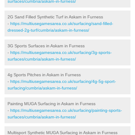
surfaces/cumbria/askam-in-furness/
2G Sand Filled Synthetic Turf in Askam in Furness
-
https://multiusegamesarea.co.uk/surfacing/sand-filled-
dressed-2g-turf/cumbria/askam-in-furness/
3G Sports Surfaces in Askam in Furness
-
https://multiusegamesarea.co.uk/surfacing/3g-sports-
surfaces/cumbria/askam-in-furness/
4g Sports Pitches in Askam in Furness
-
https://multiusegamesarea.co.uk/surfacing/4g-5g-sport-
surfacing/cumbria/askam-in-furness/
Painting MUGA Surfacing in Askam in Furness
-
https://multiusegamesarea.co.uk/surfacing/painting-sports-
surfaces/cumbria/askam-in-furness/
Multisport Synthetic MUGA Surfacing in Askam in Furness