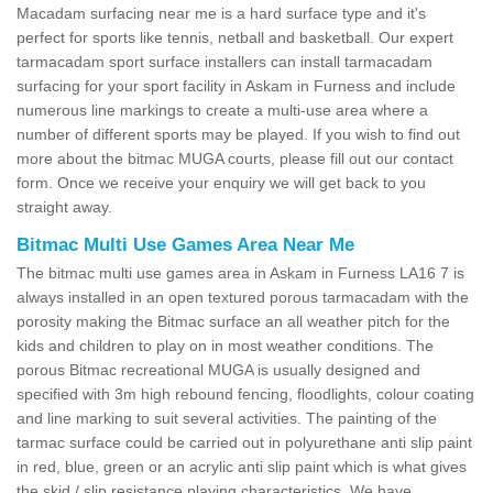
Macadam surfacing near me is a hard surface type and it's
perfect for sports like tennis, netball and basketball. Our expert
tarmacadam sport surface installers can install tarmacadam
surfacing for your sport facility in Askam in Furness and include
numerous line markings to create a multi-use area where a
number of different sports may be played. If you wish to find out
more about the bitmac MUGA courts, please fill out our contact
form. Once we receive your enquiry we will get back to you
straight away.
Bitmac Multi Use Games Area Near Me
The bitmac multi use games area in Askam in Furness LA16 7 is
always installed in an open textured porous tarmacadam with the
porosity making the Bitmac surface an all weather pitch for the
kids and children to play on in most weather conditions. The
porous Bitmac recreational MUGA is usually designed and
specified with 3m high rebound fencing, floodlights, colour coating
and line marking to suit several activities. The painting of the
tarmac surface could be carried out in polyurethane anti slip paint
in red, blue, green or an acrylic anti slip paint which is what gives
the skid / slip resistance playing characteristics. We have