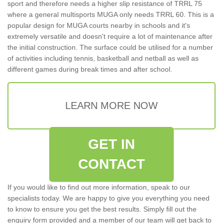
sport and therefore needs a higher slip resistance of TRRL 75
where a general multisports MUGA only needs TRRL 60. This is a
popular design for MUGA courts nearby in schools and it's
extremely versatile and doesn't require a lot of maintenance after
the initial construction. The surface could be utilised for a number
of activities including tennis, basketball and netball as well as
different games during break times and after school.
LEARN MORE NOW
GET IN
CONTACT
If you would like to find out more information, speak to our
specialists today. We are happy to give you everything you need
to know to ensure you get the best results. Simply fill out the
enquiry form provided and a member of our team will get back to