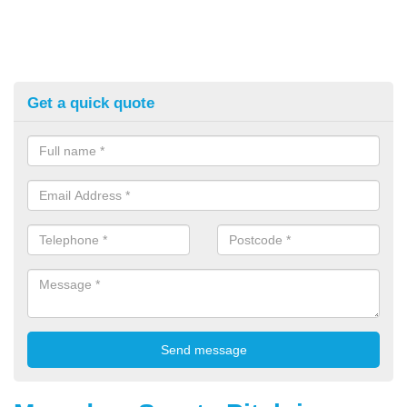
Get a quick quote