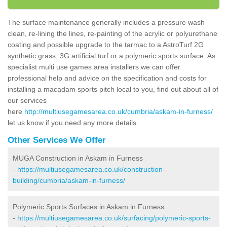
The surface maintenance generally includes a pressure wash
clean, re-lining the lines, re-painting of the acrylic or polyurethane
coating and possible upgrade to the tarmac to a AstroTurf 2G
synthetic grass, 3G artificial turf or a polymeric sports surface. As
specialist multi use games area installers we can offer
professional help and advice on the specification and costs for
installing a macadam sports pitch local to you, find out about all of
our services
here
http://multiusegamesarea.co.uk/cumbria/askam-in-furness/
let us know if you need any more details.
Other Services We Offer
MUGA Construction in Askam in Furness
-
https://multiusegamesarea.co.uk/construction-
building/cumbria/askam-in-furness/
Polymeric Sports Surfaces in Askam in Furness
-
https://multiusegamesarea.co.uk/surfacing/polymeric-sports-