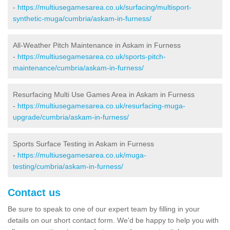
-
https://multiusegamesarea.co.uk/surfacing/multisport-
synthetic-muga/cumbria/askam-in-furness/
All-Weather Pitch Maintenance in Askam in Furness
-
https://multiusegamesarea.co.uk/sports-pitch-
maintenance/cumbria/askam-in-furness/
Resurfacing Multi Use Games Area in Askam in Furness
-
https://multiusegamesarea.co.uk/resurfacing-muga-
upgrade/cumbria/askam-in-furness/
Sports Surface Testing in Askam in Furness
-
https://multiusegamesarea.co.uk/muga-
testing/cumbria/askam-in-furness/
Contact us
Be sure to speak to one of our expert team by filling in your
details on our short contact form. We'd be happy to help you with