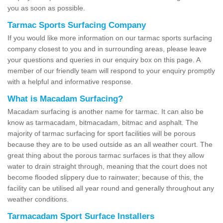
you as soon as possible.
Tarmac Sports Surfacing Company
If you would like more information on our tarmac sports surfacing
company closest to you and in surrounding areas, please leave
your questions and queries in our enquiry box on this page. A
member of our friendly team will respond to your enquiry promptly
with a helpful and informative response.
What is Macadam Surfacing?
Macadam surfacing is another name for tarmac. It can also be
know as tarmacadam, bitmacadam, bitmac and asphalt. The
majority of tarmac surfacing for sport facilities will be porous
because they are to be used outside as an all weather court. The
great thing about the porous tarmac surfaces is that they allow
water to drain straight through, meaning that the court does not
become flooded slippery due to rainwater; because of this, the
facility can be utilised all year round and generally throughout any
weather conditions.
Tarmacadam Sport Surface Installers