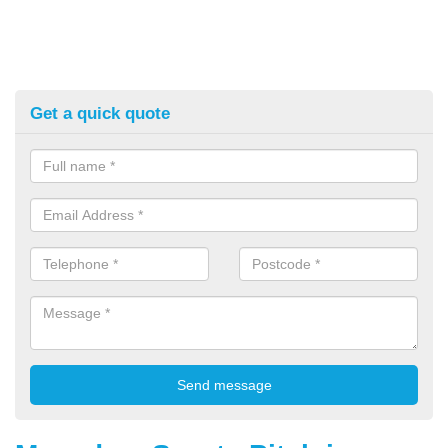
Get a quick quote