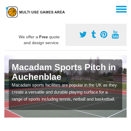
We offer a
Free
quote
and design service.
Macadam Sports Pitch in
Auchenblae
Macadam sports facilities are popular in the UK as they
create a versatile and durable playing surface for a
range of sports including tennis, netball and basketball.