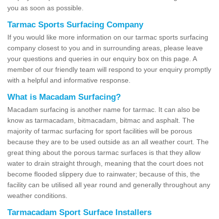
you as soon as possible.
Tarmac Sports Surfacing Company
If you would like more information on our tarmac sports surfacing
company closest to you and in surrounding areas, please leave
your questions and queries in our enquiry box on this page. A
member of our friendly team will respond to your enquiry promptly
with a helpful and informative response.
What is Macadam Surfacing?
Macadam surfacing is another name for tarmac. It can also be
know as tarmacadam, bitmacadam, bitmac and asphalt. The
majority of tarmac surfacing for sport facilities will be porous
because they are to be used outside as an all weather court. The
great thing about the porous tarmac surfaces is that they allow
water to drain straight through, meaning that the court does not
become flooded slippery due to rainwater; because of this, the
facility can be utilised all year round and generally throughout any
weather conditions.
Tarmacadam Sport Surface Installers