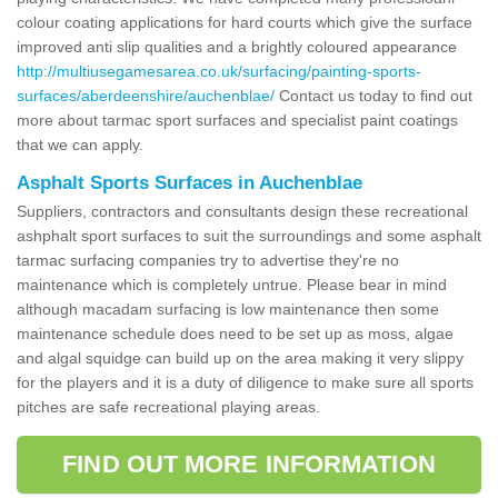
colour coating applications for hard courts which give the surface
improved anti slip qualities and a brightly coloured appearance
http://multiusegamesarea.co.uk/surfacing/painting-sports-
surfaces/aberdeenshire/auchenblae/
Contact us today to find out
more about tarmac sport surfaces and specialist paint coatings
that we can apply.
Asphalt Sports Surfaces in Auchenblae
Suppliers, contractors and consultants design these recreational
ashphalt sport surfaces to suit the surroundings and some asphalt
tarmac surfacing companies try to advertise they're no
maintenance which is completely untrue. Please bear in mind
although macadam surfacing is low maintenance then some
maintenance schedule does need to be set up as moss, algae
and algal squidge can build up on the area making it very slippy
for the players and it is a duty of diligence to make sure all sports
pitches are safe recreational playing areas.
FIND OUT MORE INFORMATION