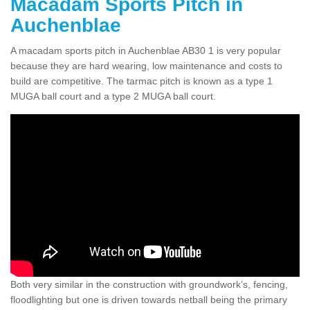
Macadam Sports Pitch in
Auchenblae
A macadam sports pitch in Auchenblae AB30 1 is very popular
because they are hard wearing, low maintenance and costs to
build are competitive. The tarmac pitch is known as a type 1
MUGA ball court and a type 2 MUGA ball court.
Both very similar in the construction with groundwork’s, fencing,
floodlighting but one is driven towards netball being the primary