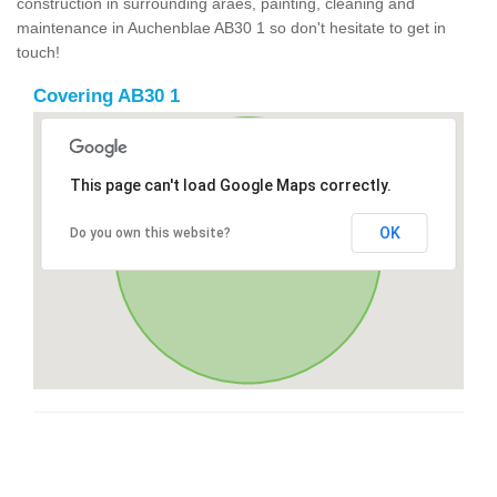
construction in surrounding araes, painting, cleaning and
maintenance in Auchenblae AB30 1 so don't hesitate to get in
touch!
Covering AB30 1
This page can't load Google Maps correctly.
OK
Do you own this website?