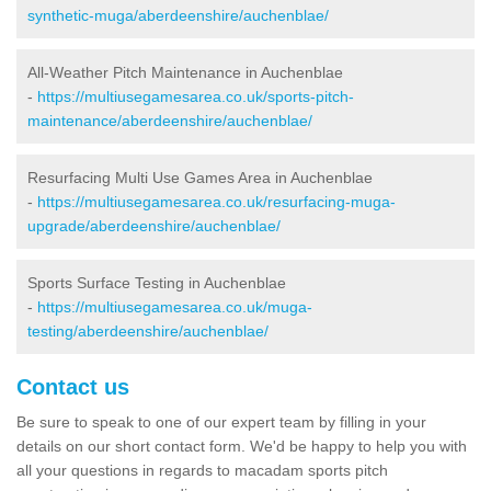
synthetic-muga/aberdeenshire/auchenblae/
All-Weather Pitch Maintenance in Auchenblae
-
https://multiusegamesarea.co.uk/sports-pitch-
maintenance/aberdeenshire/auchenblae/
Resurfacing Multi Use Games Area in Auchenblae
-
https://multiusegamesarea.co.uk/resurfacing-muga-
upgrade/aberdeenshire/auchenblae/
Sports Surface Testing in Auchenblae
-
https://multiusegamesarea.co.uk/muga-
testing/aberdeenshire/auchenblae/
Contact us
Be sure to speak to one of our expert team by filling in your
details on our short contact form. We'd be happy to help you with
all your questions in regards to macadam sports pitch