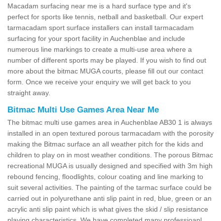
Macadam surfacing near me is a hard surface type and it's
perfect for sports like tennis, netball and basketball. Our expert
tarmacadam sport surface installers can install tarmacadam
surfacing for your sport facility in Auchenblae and include
numerous line markings to create a multi-use area where a
number of different sports may be played. If you wish to find out
more about the bitmac MUGA courts, please fill out our contact
form. Once we receive your enquiry we will get back to you
straight away.
Bitmac Multi Use Games Area Near Me
The bitmac multi use games area in Auchenblae AB30 1 is always
installed in an open textured porous tarmacadam with the porosity
making the Bitmac surface an all weather pitch for the kids and
children to play on in most weather conditions. The porous Bitmac
recreational MUGA is usually designed and specified with 3m high
rebound fencing, floodlights, colour coating and line marking to
suit several activities. The painting of the tarmac surface could be
carried out in polyurethane anti slip paint in red, blue, green or an
acrylic anti slip paint which is what gives the skid / slip resistance
playing characteristics. We have completed many professioanl