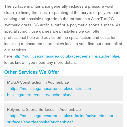
The surface maintenance generally includes a pressure wash
clean, re-lining the lines, re-painting of the acrylic or polyurethane
coating and possible upgrade to the tarmac to a AstroTurf 2G
synthetic grass, 3G artificial turf or a polymeric sports surface. As
specialist multi use games area installers we can offer
professional help and advice on the specification and costs for
installing a macadam sports pitch local to you, find out about all of
our services
here
http://multiusegamesarea.co.uk/aberdeenshire/auchenblae/
let us know if you need any more details.
Other Services We Offer
MUGA Construction in Auchenblae
-
https://multiusegamesarea.co.uk/construction-
building/aberdeenshire/auchenblae/
Polymeric Sports Surfaces in Auchenblae
-
https://multiusegamesarea.co.uk/surfacing/polymeric-sports-
surfaces/aberdeenshire/auchenblae/