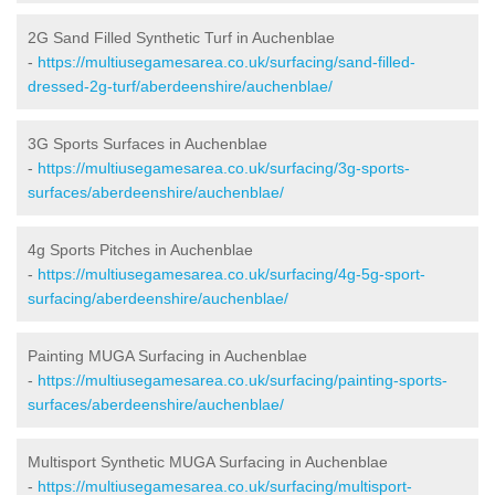
2G Sand Filled Synthetic Turf in Auchenblae
-
https://multiusegamesarea.co.uk/surfacing/sand-filled-
dressed-2g-turf/aberdeenshire/auchenblae/
3G Sports Surfaces in Auchenblae
-
https://multiusegamesarea.co.uk/surfacing/3g-sports-
surfaces/aberdeenshire/auchenblae/
4g Sports Pitches in Auchenblae
-
https://multiusegamesarea.co.uk/surfacing/4g-5g-sport-
surfacing/aberdeenshire/auchenblae/
Painting MUGA Surfacing in Auchenblae
-
https://multiusegamesarea.co.uk/surfacing/painting-sports-
surfaces/aberdeenshire/auchenblae/
Multisport Synthetic MUGA Surfacing in Auchenblae
-
https://multiusegamesarea.co.uk/surfacing/multisport-