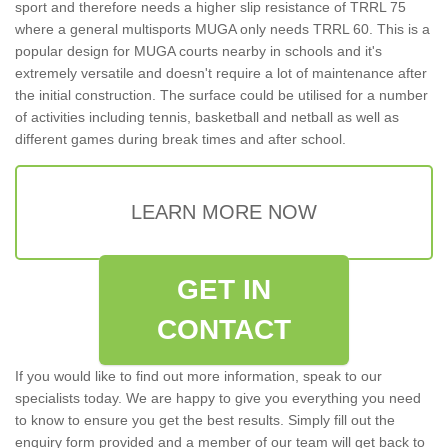
sport and therefore needs a higher slip resistance of TRRL 75
where a general multisports MUGA only needs TRRL 60. This is a
popular design for MUGA courts nearby in schools and it's
extremely versatile and doesn't require a lot of maintenance after
the initial construction. The surface could be utilised for a number
of activities including tennis, basketball and netball as well as
different games during break times and after school.
LEARN MORE NOW
GET IN
CONTACT
If you would like to find out more information, speak to our
specialists today. We are happy to give you everything you need
to know to ensure you get the best results. Simply fill out the
enquiry form provided and a member of our team will get back to