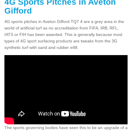
4G Sports Pitches in Aveton
Gifford
4G sports pitches in Aveton Gifford TQ7 4 are a grey area in the
world of artificial turf as no accreditation from FIFA, IRB, RFL,
IATS or FIH has been awarded. This is generally because most
types of 4G sport surfacing products are tweaks from the 3G
synthetic turf with sand and rubber infill.
The sports governing bodies have seen this to be an upgrade of a