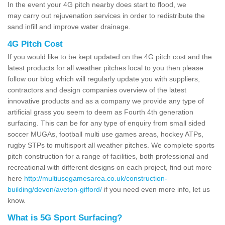
In the event your 4G pitch nearby does start to flood, we
may carry out rejuvenation services in order to redistribute the
sand infill and improve water drainage.
4G Pitch Cost
If you would like to be kept updated on the 4G pitch cost and the
latest products for all weather pitches local to you then please
follow our blog which will regularly update you with suppliers,
contractors and design companies overview of the latest
innovative products and as a company we provide any type of
artificial grass you seem to deem as Fourth 4th generation
surfacing. This can be for any type of enquiry from small sided
soccer MUGAs, football multi use games areas, hockey ATPs,
rugby STPs to multisport all weather pitches. We complete sports
pitch construction for a range of facilities, both professional and
recreational with different designs on each project, find out more
here
http://multiusegamesarea.co.uk/construction-
building/devon/aveton-gifford/
if you need even more info, let us
know.
What is 5G Sport Surfacing?