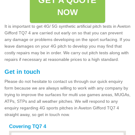
GET A QUOTE
NOW
It is important to get 4G/ 5G synthetic artificial pitch tests in Aveton
Gifford TQ7 4 are carried out early on so that you can prevent
any damage or problems developing on the sport surfacing. If you
leave damages on your 4G pitch to develop you may find that
costly repairs may be in order. We carry out pitch tests along with
repairs if necessary at reasonable prices to a high standard.
Get in touch
Please do not hesitate to contact us through our quick enquiry
form because we are always willing to work with any company by
trying to improve the surfaces for multi use games areas, MUGAs,
ATPs, STPs and all weather pitches. We will respond to any
enquiry regarding 4G sports pitches in Aveton Gifford TQ7 4
straight away, so get in touch now.
Covering TQ7 4