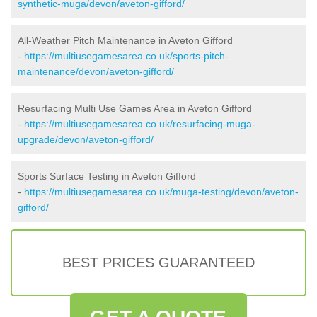
synthetic-muga/devon/aveton-gifford/
All-Weather Pitch Maintenance in Aveton Gifford
-
https://multiusegamesarea.co.uk/sports-pitch-
maintenance/devon/aveton-gifford/
Resurfacing Multi Use Games Area in Aveton Gifford
-
https://multiusegamesarea.co.uk/resurfacing-muga-
upgrade/devon/aveton-gifford/
Sports Surface Testing in Aveton Gifford
-
https://multiusegamesarea.co.uk/muga-testing/devon/aveton-
gifford/
BEST PRICES GUARANTEED