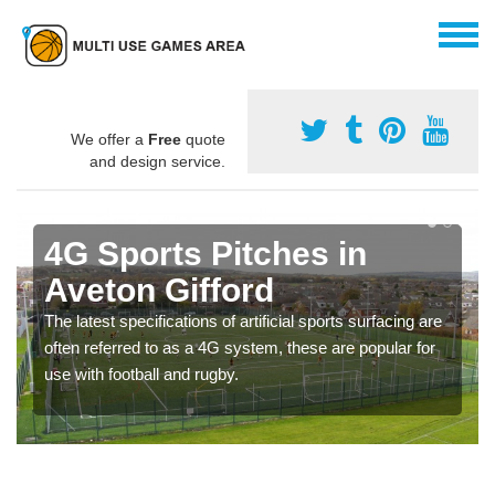
We offer a
Free
quote
and design service.
4G Sports Pitches in
Aveton Gifford
The latest specifications of artificial sports surfacing are
often referred to as a 4G system, these are popular for
use with football and rugby.