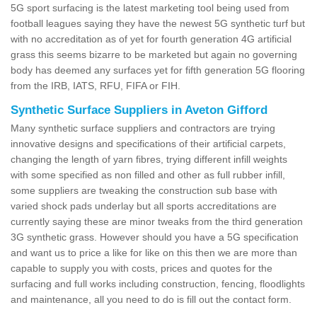
5G sport surfacing is the latest marketing tool being used from
football leagues saying they have the newest 5G synthetic turf but
with no accreditation as of yet for fourth generation 4G artificial
grass this seems bizarre to be marketed but again no governing
body has deemed any surfaces yet for fifth generation 5G flooring
from the IRB, IATS, RFU, FIFA or FIH.
Synthetic Surface Suppliers in Aveton Gifford
Many synthetic surface suppliers and contractors are trying
innovative designs and specifications of their artificial carpets,
changing the length of yarn fibres, trying different infill weights
with some specified as non filled and other as full rubber infill,
some suppliers are tweaking the construction sub base with
varied shock pads underlay but all sports accreditations are
currently saying these are minor tweaks from the third generation
3G synthetic grass. However should you have a 5G specification
and want us to price a like for like on this then we are more than
capable to supply you with costs, prices and quotes for the
surfacing and full works including construction, fencing, floodlights
and maintenance, all you need to do is fill out the contact form.