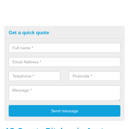
Get a quick quote