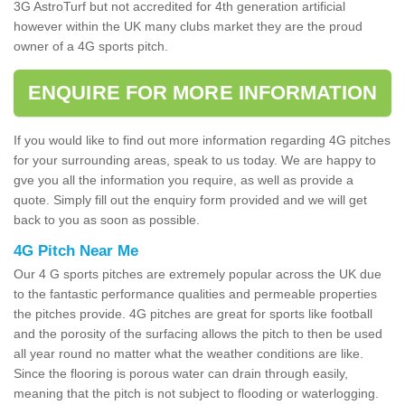
3G AstroTurf but not accredited for 4th generation artificial
however within the UK many clubs market they are the proud
owner of a 4G sports pitch.
ENQUIRE FOR MORE INFORMATION
If you would like to find out more information regarding 4G pitches
for your surrounding areas, speak to us today. We are happy to
gve you all the information you require, as well as provide a
quote. Simply fill out the enquiry form provided and we will get
back to you as soon as possible.
4G Pitch Near Me
Our 4 G sports pitches are extremely popular across the UK due
to the fantastic performance qualities and permeable properties
the pitches provide. 4G pitches are great for sports like football
and the porosity of the surfacing allows the pitch to then be used
all year round no matter what the weather conditions are like.
Since the flooring is porous water can drain through easily,
meaning that the pitch is not subject to flooding or waterlogging.