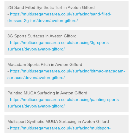
2G Sand Filled Synthetic Turf in Aveton Gifford
-
https://multiusegamesarea.co.uk/surfacing/sand-filled-
dressed-2g-turf/devon/aveton-gifford/
3G Sports Surfaces in Aveton Gifford
-
https://multiusegamesarea.co.uk/surfacing/3g-sports-
surfaces/devon/aveton-gifford/
Macadam Sports Pitch in Aveton Gifford
-
https://multiusegamesarea.co.uk/surfacing/bitmac-macadam-
surfaces/devon/aveton-gifford/
Painting MUGA Surfacing in Aveton Gifford
-
https://multiusegamesarea.co.uk/surfacing/painting-sports-
surfaces/devon/aveton-gifford/
Multisport Synthetic MUGA Surfacing in Aveton Gifford
-
https://multiusegamesarea.co.uk/surfacing/multisport-