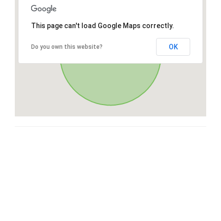
This page can't load Google Maps correctly.
OK
Do you own this website?