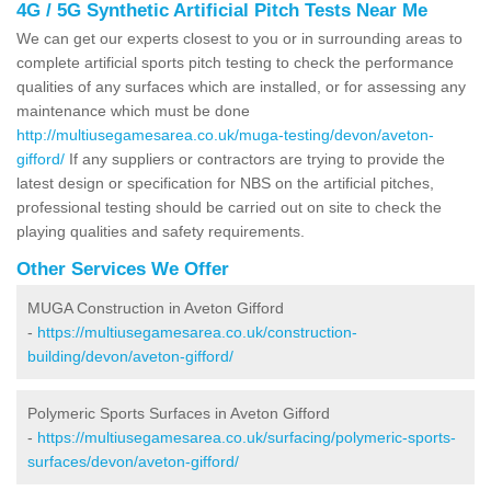
4G / 5G Synthetic Artificial Pitch Tests Near Me
We can get our experts closest to you or in surrounding areas to
complete artificial sports pitch testing to check the performance
qualities of any surfaces which are installed, or for assessing any
maintenance which must be done
http://multiusegamesarea.co.uk/muga-testing/devon/aveton-
gifford/
If any suppliers or contractors are trying to provide the
latest design or specification for NBS on the artificial pitches,
professional testing should be carried out on site to check the
playing qualities and safety requirements.
Other Services We Offer
MUGA Construction in Aveton Gifford
-
https://multiusegamesarea.co.uk/construction-
building/devon/aveton-gifford/
Polymeric Sports Surfaces in Aveton Gifford
-
https://multiusegamesarea.co.uk/surfacing/polymeric-sports-
surfaces/devon/aveton-gifford/