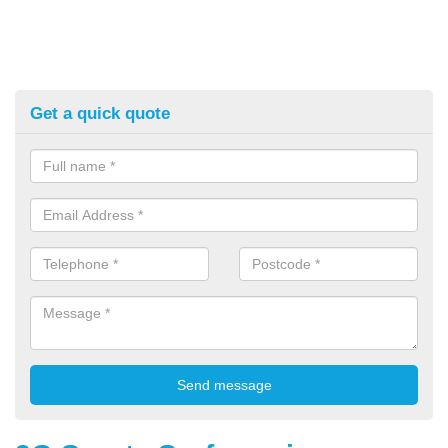
Get a quick quote