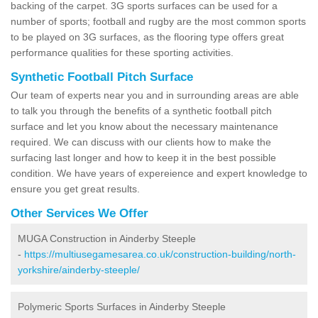
backing of the carpet. 3G sports surfaces can be used for a
number of sports; football and rugby are the most common sports
to be played on 3G surfaces, as the flooring type offers great
performance qualities for these sporting activities.
Synthetic Football Pitch Surface
Our team of experts near you and in surrounding areas are able
to talk you through the benefits of a synthetic football pitch
surface and let you know about the necessary maintenance
required. We can discuss with our clients how to make the
surfacing last longer and how to keep it in the best possible
condition. We have years of expereience and expert knowledge to
ensure you get great results.
Other Services We Offer
MUGA Construction in Ainderby Steeple
-
https://multiusegamesarea.co.uk/construction-building/north-
yorkshire/ainderby-steeple/
Polymeric Sports Surfaces in Ainderby Steeple