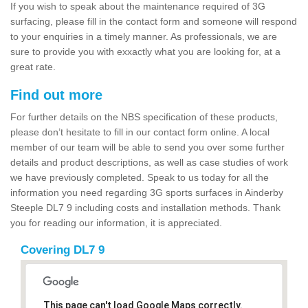
If you wish to speak about the maintenance required of 3G
surfacing, please fill in the contact form and someone will respond
to your enquiries in a timely manner. As professionals, we are
sure to provide you with exxactly what you are looking for, at a
great rate.
Find out more
For further details on the NBS specification of these products,
please don’t hesitate to fill in our contact form online. A local
member of our team will be able to send you over some further
details and product descriptions, as well as case studies of work
we have previously completed. Speak to us today for all the
information you need regarding 3G sports surfaces in Ainderby
Steeple DL7 9 including costs and installation methods. Thank
you for reading our information, it is appreciated.
Covering DL7 9
This page can't load Google Maps correctly.