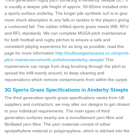
is usually a deeper pile height of approx. 50-65mm installed onto
a sports surface underlay. The longer pile synthetic turf is to give
more shock absorption to any falls or tackles to the players giving
a cushioned fall. The rubber infilled sports grass meets IRB, RFU
and RFL standards. We can complete MUGA pitch maintenance
for both football and rugby pitches to ensure a safe and
consistent playing experience for as long as possible, read this
page for more information
http://multiusegamesarea.co.uk/sports-
pitch-maintenance/north-yorkshire/ainderby-steeple/
This
maintenance can range from drag brushing through the pitch to
spread the infill evenly around, to deep cleaning and
rejuvenations which remove contaminants from within the carpet.
3G Sports Grass Specifications in Ainderby Steeple
The third generation sports grass specifications varies from UK
suppliers and contractors; we may alter our designs to get closest
to your individual requirements. The main types of third
generation surfaces nearby are a monofilament yarn fibre and
fibrillated yarn fibre. The yarn materials consist of either
apolyethylene material or polypropylene, which is stitched into the