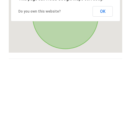
OK
Do you own this website?