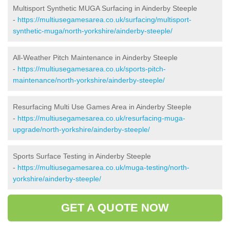
Multisport Synthetic MUGA Surfacing in Ainderby Steeple
-
https://multiusegamesarea.co.uk/surfacing/multisport-
synthetic-muga/north-yorkshire/ainderby-steeple/
All-Weather Pitch Maintenance in Ainderby Steeple
-
https://multiusegamesarea.co.uk/sports-pitch-
maintenance/north-yorkshire/ainderby-steeple/
Resurfacing Multi Use Games Area in Ainderby Steeple
-
https://multiusegamesarea.co.uk/resurfacing-muga-
upgrade/north-yorkshire/ainderby-steeple/
Sports Surface Testing in Ainderby Steeple
-
https://multiusegamesarea.co.uk/muga-testing/north-
yorkshire/ainderby-steeple/
GET A QUOTE NOW