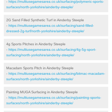
-
https://multiusegamesarea.co.uk/surfacing/polymeric-sports-
surfaces/north-yorkshire/ainderby-steeple/
2G Sand Filled Synthetic Turf in Ainderby Steeple
-
https://multiusegamesarea.co.uk/surfacing/sand-filled-
dressed-2g-turf/north-yorkshire/ainderby-steeple/
4g Sports Pitches in Ainderby Steeple
-
https://multiusegamesarea.co.uk/surfacing/4g-5g-sport-
surfacing/north-yorkshire/ainderby-steeple/
Macadam Sports Pitch in Ainderby Steeple
-
https://multiusegamesarea.co.uk/surfacing/bitmac-macadam-
surfaces/north-yorkshire/ainderby-steeple/
Painting MUGA Surfacing in Ainderby Steeple
-
https://multiusegamesarea.co.uk/surfacing/painting-sports-
surfaces/north-yorkshire/ainderby-steeple/