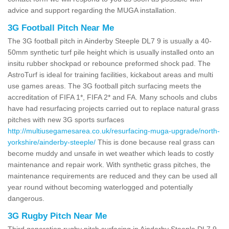
advice and support regarding the MUGA installation.
3G Football Pitch Near Me
The 3G football pitch in Ainderby Steeple DL7 9 is usually a 40-
50mm synthetic turf pile height which is usually installed onto an
insitu rubber shockpad or rebounce preformed shock pad. The
AstroTurf is ideal for training facilities, kickabout areas and multi
use games areas. The 3G football pitch surfacing meets the
accreditation of FIFA 1*, FIFA 2* and FA. Many schools and clubs
have had resurfacing projects carried out to replace natural grass
pitches with new 3G sports surfaces
http://multiusegamesarea.co.uk/resurfacing-muga-upgrade/north-
yorkshire/ainderby-steeple/
This is done because real grass can
become muddy and unsafe in wet weather which leads to costly
maintenance and repair work. With synthetic grass pitches, the
maintenance requirements are reduced and they can be used all
year round without becoming waterlogged and potentially
dangerous.
3G Rugby Pitch Near Me
Third generation rugby pitch surfacing in Ainderby Steeple DL7 9