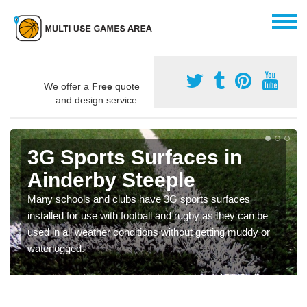
We offer a
Free
quote
and design service.
3G Sports Surfaces in
Ainderby Steeple
Many schools and clubs have 3G sports surfaces
installed for use with football and rugby as they can be
used in all weather conditions without getting muddy or
waterlogged.