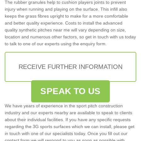
The rubber granules help to cushion players joints to prevent
injury when running and playing on the surface. This infill also
keeps the grass fibres upright to make for a more comfortable
and better quality experience. Costs to install the advanced
quality synthetic pitches near me will vary depending on size,
location and numerous other factors, so get in touch with us today
to talk to one of our experts using the enquiry form.
RECEIVE FURTHER INFORMATION
SPEAK TO US
We have years of experience in the sport pitch construction
industry and our experts nearby are available to speak to clients
about their individual facilities. If you have any specific requests
regarding the 3G sports surfaces which we can install, please get
in touch with one of our specialists today. Once you fill out our
contact form we will respond to you as soon as possible with