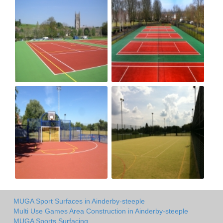
MUGA Sport Surfaces in Ainderby-steeple
Multi Use Games Area Construction in Ainderby-steeple
MUGA Sports Surfacing