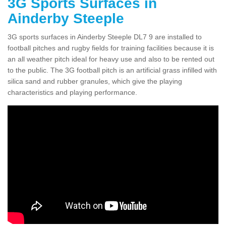
3G Sports Surfaces in
Ainderby Steeple
3G sports surfaces in Ainderby Steeple DL7 9 are installed to
football pitches and rugby fields for training facilities because it is
an all weather pitch ideal for heavy use and also to be rented out
to the public. The 3G football pitch is an artificial grass infilled with
silica sand and rubber granules, which give the playing
characteristics and playing performance.