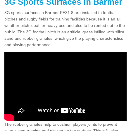
3G Sports Surfaces in Barmer
3G sports surfaces in Barmer PE31 8 are installed to football
pitches and rugby fields for training facilities because it is an all
weather pitch ideal for heavy use and also to be rented out to the
public. The 3G football pitch is an artificial grass infilled with silica
sand and rubber granules, which give the playing characteristics
and playing performance.
The rubber granules help to cushion players joints to prevent
injury when running and playing on the surface. This infill also