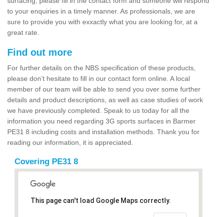
surfacing, please fill in the contact form and someone will respond
to your enquiries in a timely manner. As professionals, we are
sure to provide you with exxactly what you are looking for, at a
great rate.
Find out more
For further details on the NBS specification of these products,
please don’t hesitate to fill in our contact form online. A local
member of our team will be able to send you over some further
details and product descriptions, as well as case studies of work
we have previously completed. Speak to us today for all the
information you need regarding 3G sports surfaces in Barmer
PE31 8 including costs and installation methods. Thank you for
reading our information, it is appreciated.
Covering PE31 8
This page can't load Google Maps correctly.