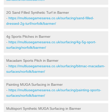
2G Sand Filled Synthetic Turf in Barmer
-
https://multiusegamesarea.co.uk/surfacing/sand-filled-
dressed-2g-turf/norfolk/barmer/
4g Sports Pitches in Barmer
-
https://multiusegamesarea.co.uk/surfacing/4g-5g-sport-
surfacing/norfolk/barmer/
Macadam Sports Pitch in Barmer
-
https://multiusegamesarea.co.uk/surfacing/bitmac-macadam-
surfaces/norfolk/barmer/
Painting MUGA Surfacing in Barmer
-
https://multiusegamesarea.co.uk/surfacing/painting-sports-
surfaces/norfolk/barmer/
Multisport Synthetic MUGA Surfacing in Barmer