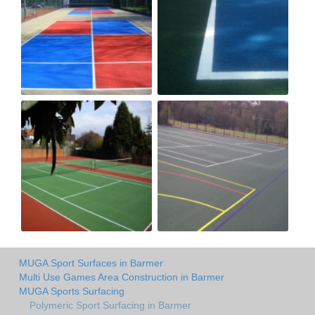
MUGA Sport Surfaces in Barmer
Multi Use Games Area Construction in Barmer
MUGA Sports Surfacing
Polymeric Sport Surfacing in Barmer