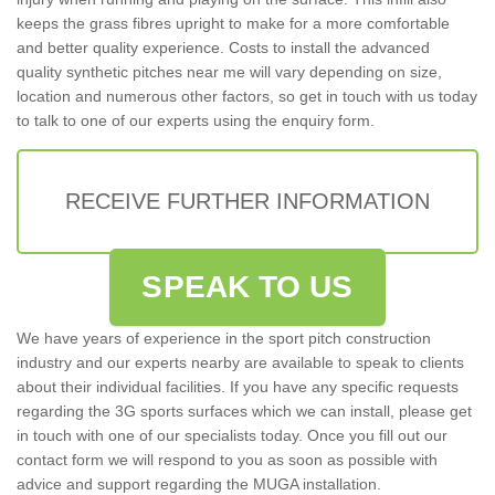
keeps the grass fibres upright to make for a more comfortable
and better quality experience. Costs to install the advanced
quality synthetic pitches near me will vary depending on size,
location and numerous other factors, so get in touch with us today
to talk to one of our experts using the enquiry form.
RECEIVE FURTHER INFORMATION
SPEAK TO US
We have years of experience in the sport pitch construction
industry and our experts nearby are available to speak to clients
about their individual facilities. If you have any specific requests
regarding the 3G sports surfaces which we can install, please get
in touch with one of our specialists today. Once you fill out our
contact form we will respond to you as soon as possible with
advice and support regarding the MUGA installation.