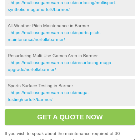
-
https://multiusegamesarea.co.uk/surfacing/multisport-
synthetic-muga/norfolk/barmer/
All-Weather Pitch Maintenance in Barmer
-
https://multiusegamesarea.co.uk/sports-pitch-
maintenance/norfolk/barmer/
Resurfacing Multi Use Games Area in Barmer
-
https://multiusegamesarea.co.uk/resurfacing-muga-
upgrade/norfolk/barmer/
Sports Surface Testing in Barmer
-
https://multiusegamesarea.co.uk/muga-
testing/norfolk/barmer/
GET A QUOTE NOW
If you wish to speak about the maintenance required of 3G