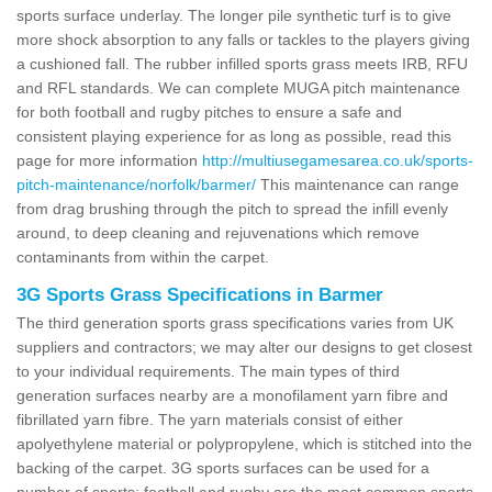
sports surface underlay. The longer pile synthetic turf is to give
more shock absorption to any falls or tackles to the players giving
a cushioned fall. The rubber infilled sports grass meets IRB, RFU
and RFL standards. We can complete MUGA pitch maintenance
for both football and rugby pitches to ensure a safe and
consistent playing experience for as long as possible, read this
page for more information
http://multiusegamesarea.co.uk/sports-
pitch-maintenance/norfolk/barmer/
This maintenance can range
from drag brushing through the pitch to spread the infill evenly
around, to deep cleaning and rejuvenations which remove
contaminants from within the carpet.
3G Sports Grass Specifications in Barmer
The third generation sports grass specifications varies from UK
suppliers and contractors; we may alter our designs to get closest
to your individual requirements. The main types of third
generation surfaces nearby are a monofilament yarn fibre and
fibrillated yarn fibre. The yarn materials consist of either
apolyethylene material or polypropylene, which is stitched into the
backing of the carpet. 3G sports surfaces can be used for a
number of sports; football and rugby are the most common sports