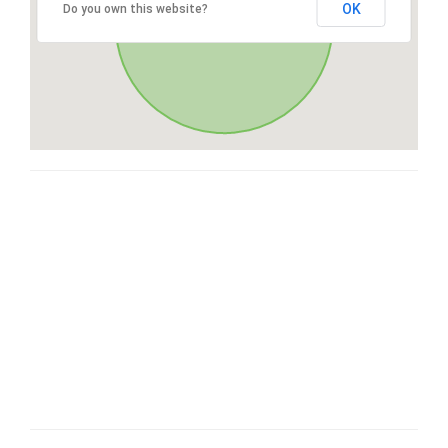
OK
Do you own this website?