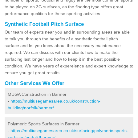
to be played on 3G surfaces, as the flooring type offers great
performance qualities for these sporting activities.
Synthetic Football Pitch Surface
Our team of experts near you and in surrounding areas are able
to talk you through the benefits of a synthetic football pitch
surface and let you know about the necessary maintenance
required. We can discuss with our clients how to make the
surfacing last longer and how to keep it in the best possible
condition. We have years of expereience and expert knowledge to
ensure you get great results.
Other Services We Offer
MUGA Construction in Barmer
-
https://multiusegamesarea.co.uk/construction-
building/norfolk/barmer/
Polymeric Sports Surfaces in Barmer
-
https://multiusegamesarea.co.uk/surfacing/polymeric-sports-
surfaces/norfolk/barmer/