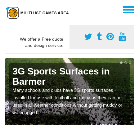
We offer a
Free
quote
and design service.
3G Sports Surfaces in
Barmer
Many schools and clubs have 3G sports surfaces
installed for use with football and rugby as they can be
used in all weather conditions without getting muddy or
waterlogged.