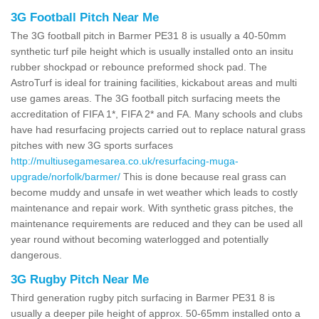
3G Football Pitch Near Me
The 3G football pitch in Barmer PE31 8 is usually a 40-50mm
synthetic turf pile height which is usually installed onto an insitu
rubber shockpad or rebounce preformed shock pad. The
AstroTurf is ideal for training facilities, kickabout areas and multi
use games areas. The 3G football pitch surfacing meets the
accreditation of FIFA 1*, FIFA 2* and FA. Many schools and clubs
have had resurfacing projects carried out to replace natural grass
pitches with new 3G sports surfaces
http://multiusegamesarea.co.uk/resurfacing-muga-
upgrade/norfolk/barmer/
This is done because real grass can
become muddy and unsafe in wet weather which leads to costly
maintenance and repair work. With synthetic grass pitches, the
maintenance requirements are reduced and they can be used all
year round without becoming waterlogged and potentially
dangerous.
3G Rugby Pitch Near Me
Third generation rugby pitch surfacing in Barmer PE31 8 is
usually a deeper pile height of approx. 50-65mm installed onto a