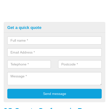
Get a quick quote