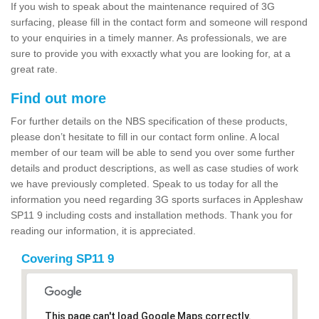
If you wish to speak about the maintenance required of 3G
surfacing, please fill in the contact form and someone will respond
to your enquiries in a timely manner. As professionals, we are
sure to provide you with exxactly what you are looking for, at a
great rate.
Find out more
For further details on the NBS specification of these products,
please don’t hesitate to fill in our contact form online. A local
member of our team will be able to send you over some further
details and product descriptions, as well as case studies of work
we have previously completed. Speak to us today for all the
information you need regarding 3G sports surfaces in Appleshaw
SP11 9 including costs and installation methods. Thank you for
reading our information, it is appreciated.
Covering SP11 9
This page can't load Google Maps correctly.