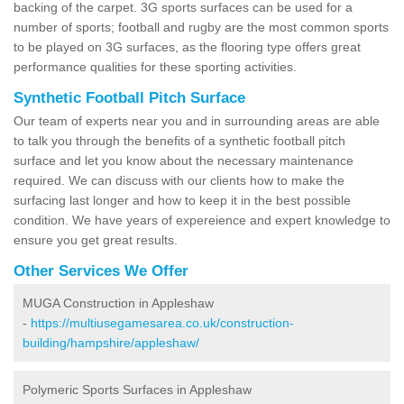
backing of the carpet. 3G sports surfaces can be used for a
number of sports; football and rugby are the most common sports
to be played on 3G surfaces, as the flooring type offers great
performance qualities for these sporting activities.
Synthetic Football Pitch Surface
Our team of experts near you and in surrounding areas are able
to talk you through the benefits of a synthetic football pitch
surface and let you know about the necessary maintenance
required. We can discuss with our clients how to make the
surfacing last longer and how to keep it in the best possible
condition. We have years of expereience and expert knowledge to
ensure you get great results.
Other Services We Offer
MUGA Construction in Appleshaw
-
https://multiusegamesarea.co.uk/construction-
building/hampshire/appleshaw/
Polymeric Sports Surfaces in Appleshaw