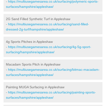
-
https://multiusegamesarea.co.uk/surfacing/polymeric-sports-
surfaces/hampshire/appleshaw/
2G Sand Filled Synthetic Turf in Appleshaw
-
https://multiusegamesarea.co.uk/surfacing/sand-filled-
dressed-2g-turf/hampshire/appleshaw/
4g Sports Pitches in Appleshaw
-
https://multiusegamesarea.co.uk/surfacing/4g-5g-sport-
surfacing/hampshire/appleshaw/
Macadam Sports Pitch in Appleshaw
-
https://multiusegamesarea.co.uk/surfacing/bitmac-macadam-
surfaces/hampshire/appleshaw/
Painting MUGA Surfacing in Appleshaw
-
https://multiusegamesarea.co.uk/surfacing/painting-sports-
surfaces/hampshire/appleshaw/