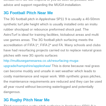
advice and support regarding the MUGA installation.
3G Football Pitch Near Me
The 3G football pitch in Appleshaw SP11 9 is usually a 40-50mm
synthetic turf pile height which is usually installed onto an insitu
rubber shockpad or rebounce preformed shock pad. The
AstroTurf is ideal for training facilities, kickabout areas and multi
use games areas. The 3G football pitch surfacing meets the
accreditation of FIFA 1*, FIFA 2* and FA. Many schools and clubs
have had resurfacing projects carried out to replace natural grass
pitches with new 3G sports surfaces
http://multiusegamesarea.co.uk/resurfacing-muga-
upgrade/hampshire/appleshaw/
This is done because real grass
can become muddy and unsafe in wet weather which leads to
costly maintenance and repair work. With synthetic grass pitches,
the maintenance requirements are reduced and they can be used
all year round without becoming waterlogged and potentially
dangerous.
3G Rugby Pitch Near Me
Third generation rugby pitch surfacing in Appleshaw SP11 9 is