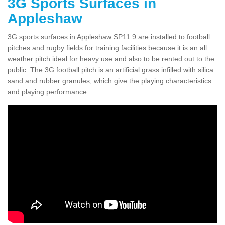
3G Sports Surfaces in
Appleshaw
3G sports surfaces in Appleshaw SP11 9 are installed to football
pitches and rugby fields for training facilities because it is an all
weather pitch ideal for heavy use and also to be rented out to the
public. The 3G football pitch is an artificial grass infilled with silica
sand and rubber granules, which give the playing characteristics
and playing performance.