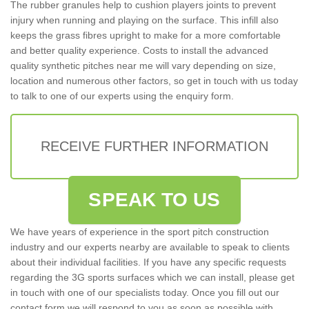
The rubber granules help to cushion players joints to prevent
injury when running and playing on the surface. This infill also
keeps the grass fibres upright to make for a more comfortable
and better quality experience. Costs to install the advanced
quality synthetic pitches near me will vary depending on size,
location and numerous other factors, so get in touch with us today
to talk to one of our experts using the enquiry form.
RECEIVE FURTHER INFORMATION
SPEAK TO US
We have years of experience in the sport pitch construction
industry and our experts nearby are available to speak to clients
about their individual facilities. If you have any specific requests
regarding the 3G sports surfaces which we can install, please get
in touch with one of our specialists today. Once you fill out our
contact form we will respond to you as soon as possible with