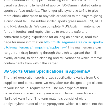
usually a deeper pile height of approx. 50-65mm installed onto a
sports surface underlay. The longer pile synthetic turf is to give
more shock absorption to any falls or tackles to the players giving
a cushioned fall. The rubber infilled sports grass meets IRB, RFU
and RFL standards. We can complete MUGA pitch maintenance
for both football and rugby pitches to ensure a safe and
consistent playing experience for as long as possible, read this
page for more information
http://multiusegamesarea.co.uk/sports-
pitch-maintenance/hampshire/appleshaw/
This maintenance can
range from drag brushing through the pitch to spread the infill
evenly around, to deep cleaning and rejuvenations which remove
contaminants from within the carpet.
3G Sports Grass Specifications in Appleshaw
The third generation sports grass specifications varies from UK
suppliers and contractors; we may alter our designs to get closest
to your individual requirements. The main types of third
generation surfaces nearby are a monofilament yarn fibre and
fibrillated yarn fibre. The yarn materials consist of either
apolyethylene material or polypropylene, which is stitched into the