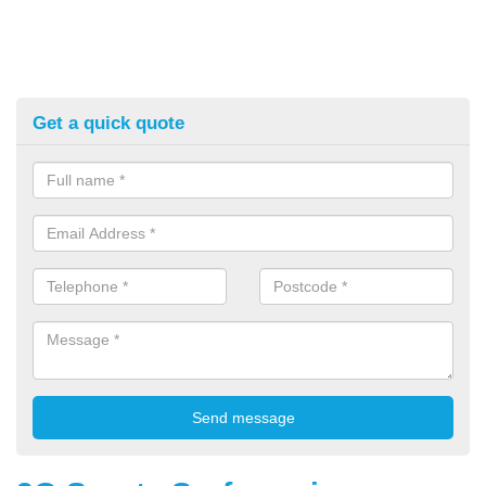
Get a quick quote