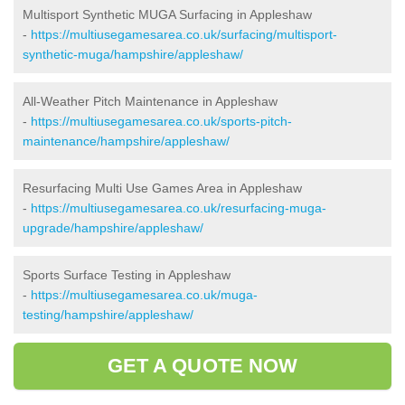
Multisport Synthetic MUGA Surfacing in Appleshaw
-
https://multiusegamesarea.co.uk/surfacing/multisport-
synthetic-muga/hampshire/appleshaw/
All-Weather Pitch Maintenance in Appleshaw
-
https://multiusegamesarea.co.uk/sports-pitch-
maintenance/hampshire/appleshaw/
Resurfacing Multi Use Games Area in Appleshaw
-
https://multiusegamesarea.co.uk/resurfacing-muga-
upgrade/hampshire/appleshaw/
Sports Surface Testing in Appleshaw
-
https://multiusegamesarea.co.uk/muga-
testing/hampshire/appleshaw/
GET A QUOTE NOW