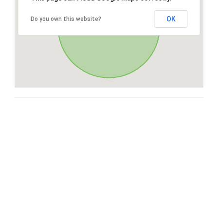
OK
Do you own this website?