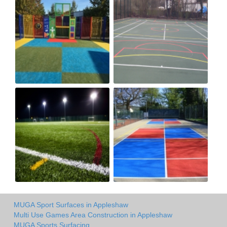
MUGA Sport Surfaces in Appleshaw
Multi Use Games Area Construction in Appleshaw
MUGA Sports Surfacing