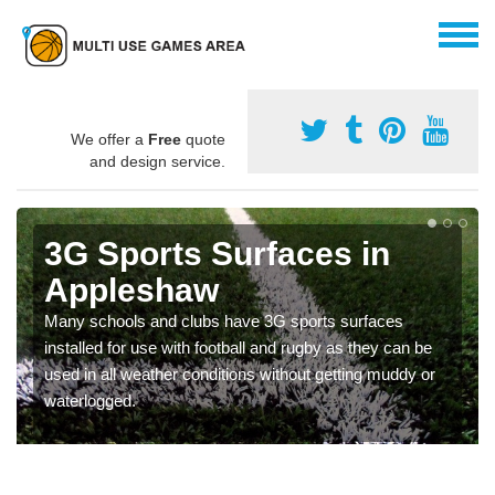
We offer a
Free
quote
and design service.
3G Sports Surfaces in
Appleshaw
Many schools and clubs have 3G sports surfaces
installed for use with football and rugby as they can be
used in all weather conditions without getting muddy or
waterlogged.