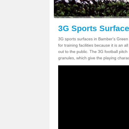
3G Sports Surfac
3G sports surfaces in Bamber's Green C
for training facilities because it is an 
out to the public. The 3G football pitch i
granules, which give the playing chara