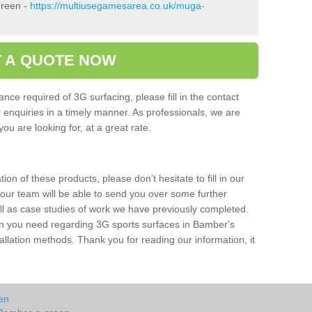
Green -
https://multiusegamesarea.co.uk/muga-
 A QUOTE NOW
nce required of 3G surfacing, please fill in the contact
enquiries in a timely manner. As professionals, we are
ou are looking for, at a great rate.
ion of these products, please don’t hesitate to fill in our
 our team will be able to send you over some further
ell as case studies of work we have previously completed.
ion you need regarding 3G sports surfaces in Bamber's
llation methods. Thank you for reading our information, it
en