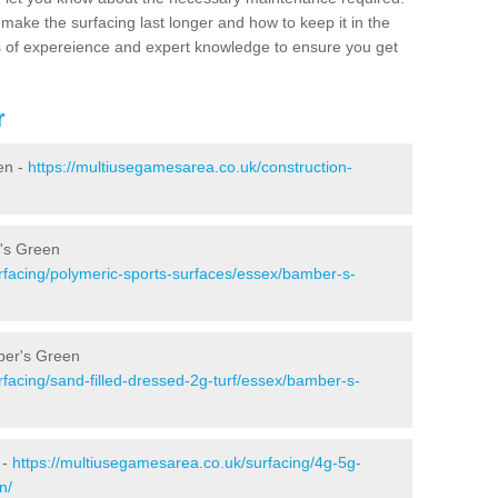
make the surfacing last longer and how to keep it in the
s of expereience and expert knowledge to ensure you get
r
en -
https://multiusegamesarea.co.uk/construction-
r's Green
rfacing/polymeric-sports-surfaces/essex/bamber-s-
ber's Green
facing/sand-filled-dressed-2g-turf/essex/bamber-s-
 -
https://multiusegamesarea.co.uk/surfacing/4g-5g-
n/