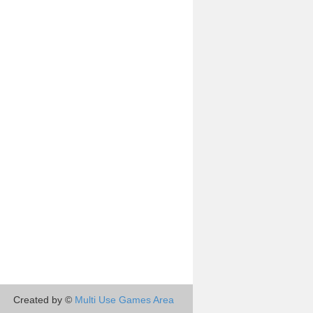
Created by ©
Multi Use Games Area