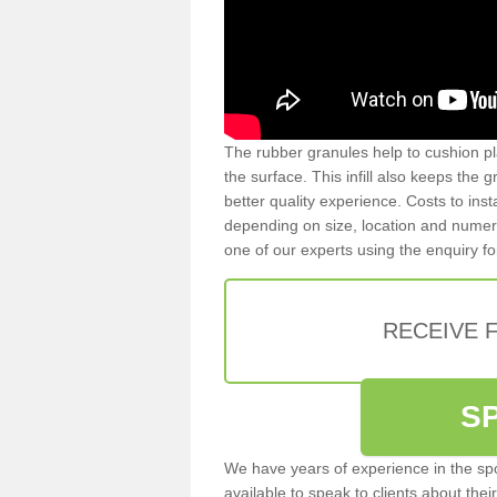
The rubber granules help to cushion pl
the surface. This infill also keeps the
better quality experience. Costs to inst
depending on size, location and numerou
one of our experts using the enquiry f
RECEIVE 
S
We have years of experience in the spo
available to speak to clients about their