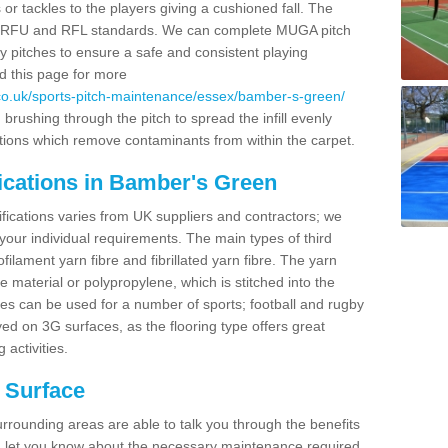
 or tackles to the players giving a cushioned fall. The
RB, RFU and RFL standards. We can complete MUGA pitch
y pitches to ensure a safe and consistent playing
ad this page for more
co.uk/sports-pitch-maintenance/essex/bamber-s-green/
rushing through the pitch to spread the infill evenly
tions which remove contaminants from within the carpet.
ications in Bamber's Green
ifications varies from UK suppliers and contractors; we
 your individual requirements. The main types of third
lament yarn fibre and fibrillated yarn fibre. The yarn
e material or polypropylene, which is stitched into the
ces can be used for a number of sports; football and rugby
d on 3G surfaces, as the flooring type offers great
 activities.
h Surface
rrounding areas are able to talk you through the benefits
and let you know about the necessary maintenance required.