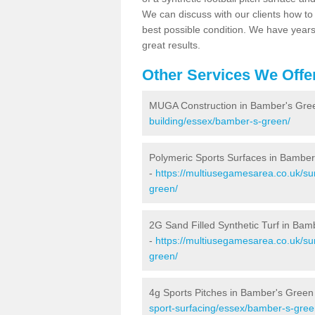
We can discuss with our clients how to 
best possible condition. We have year
great results.
Other Services We Offe
MUGA Construction in Bamber's Gre
building/essex/bamber-s-green/
Polymeric Sports Surfaces in Bambe
-
https://multiusegamesarea.co.uk/su
green/
2G Sand Filled Synthetic Turf in Bam
-
https://multiusegamesarea.co.uk/sur
green/
4g Sports Pitches in Bamber's Green
sport-surfacing/essex/bamber-s-gree