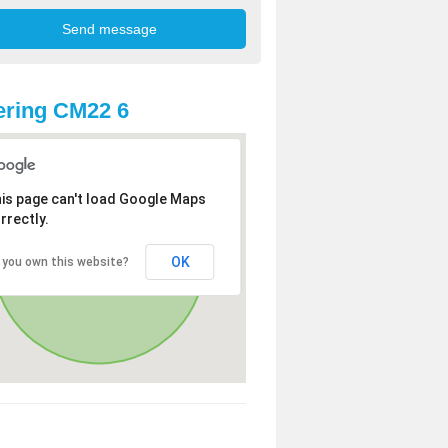
ring CM22 6
is page can't load Google Maps
rrectly.
OK
 you own this website?