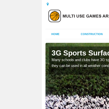
HOME
CONSTRUCTION
s Green
3G Sports Surfa
and improve the
Many schools and clubs have 3G spor
they can be used in all weather cond