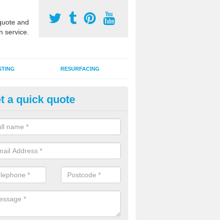
uote and
n service.
STING
RESURFACING
t a quick quote
 Synthetic Pitch in Bamber's G
G synthetic grass specification is made up of the latest artificial car
ins an infill of sand and rubber granules to enhance performance qual