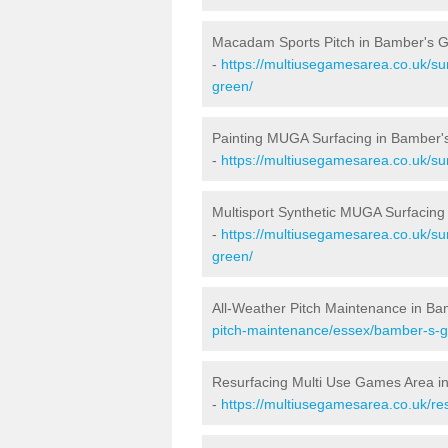
Macadam Sports Pitch in Bamber's 
-
https://multiusegamesarea.co.uk/s
green/
Painting MUGA Surfacing in Bamber'
-
https://multiusegamesarea.co.uk/su
Multisport Synthetic MUGA Surfacing
-
https://multiusegamesarea.co.uk/su
green/
All-Weather Pitch Maintenance in B
pitch-maintenance/essex/bamber-s-g
Resurfacing Multi Use Games Area i
-
https://multiusegamesarea.co.uk/r