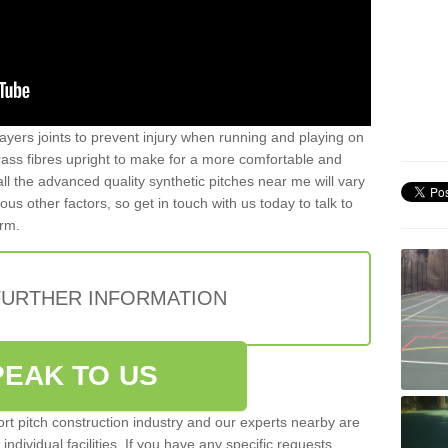
ayers joints to prevent injury when running and playing on
 grass fibres upright to make for a more comfortable and
all the advanced quality synthetic pitches near me will vary
s other factors, so get in touch with us today to talk to
orm.
FURTHER INFORMATION
PEAK TO US
rt pitch construction industry and our experts nearby are
 individual facilities. If you have any specific requests