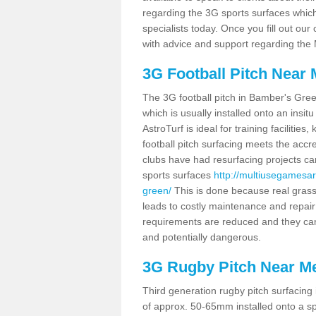
regarding the 3G sports surfaces which 
specialists today. Once you fill out ou
with advice and support regarding the
3G Football Pitch Near
The 3G football pitch in Bamber's Gree
which is usually installed onto an ins
AstroTurf is ideal for training facilit
football pitch surfacing meets the accr
clubs have had resurfacing projects ca
sports surfaces
http://multiusegamesa
green/
This is done because real gras
leads to costly maintenance and repair
requirements are reduced and they ca
and potentially dangerous.
3G Rugby Pitch Near M
Third generation rugby pitch surfacing
of approx. 50-65mm installed onto a spo