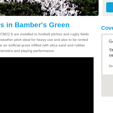
es in Bamber's Green
Cove
M22 6 are installed to football pitches and rugby fields
all weather pitch ideal for heavy use and also to be rented
s an artificial grass infilled with silica sand and rubber
Th
cteristics and playing performance.
co
Do