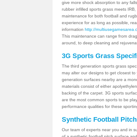
give more shock absorption to any falls
rubber infilled sports grass meets I
maintenance for both football and rugb
experience for as long as possible, re
information
http://multiusegamesarea.
This maintenance can range from drag b
around, to deep cleaning and rejuvena
3G Sports Grass Specif
The third generation sports grass spec
may alter our designs to get closest to
generation surfaces nearby are a monofi
materials consist of either apolyethylen
backing of the carpet. 3G sports surfa
are the most common sports to be playe
performance qualities for these sporting
Synthetic Football Pitc
Our team of experts near you and in su
of a synthetic football pitch surface 