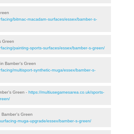
Green
urfacing/bitmac-macadam-surfaces/essex/bamber-s-
s Green
rfacing/painting-sports-surfaces/essex/bamber-s-green/
 in Bamber's Green
rfacing/multisport-synthetic-muga/essex/bamber-s-
amber's Green -
https://multiusegamesarea.co.uk/sports-
reen/
n Bamber's Green
esurfacing-muga-upgrade/essex/bamber-s-green/