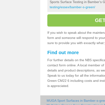
Sports Surface Testing in Bamber's 
testing/essex/bamber-s-green/
GET
If you wish to speak about the maintena
form and someone will respond to your 
sure to provide you with exxactly what y
Find out more
For further details on the NBS specificat
contact form online. A local member of
details and product descriptions, as w
Speak to us today for all the informat
Green CM22 6 including costs and insta
is appreciated.
MUGA Sport Surfaces in Bamber-s-gre