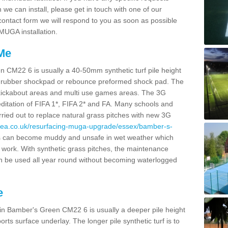
we can install, please get in touch with one of our
r contact form we will respond to you as soon as possible
 MUGA installation.
 Me
n CM22 6 is usually a 40-50mm synthetic turf pile height
itu rubber shockpad or rebounce preformed shock pad. The
ies, kickabout areas and multi use games areas. The 3G
editation of FIFA 1*, FIFA 2* and FA. Many schools and
rried out to replace natural grass pitches with new 3G
rea.co.uk/resurfacing-muga-upgrade/essex/bamber-s-
s can become muddy and unsafe in wet weather which
 work. With synthetic grass pitches, the maintenance
n be used all year round without becoming waterlogged
e
 in Bamber's Green CM22 6 is usually a deeper pile height
rts surface underlay. The longer pile synthetic turf is to