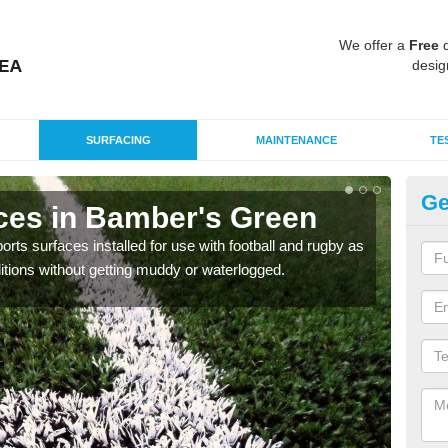
We offer a
Free
q
desig
SURFACING
MAINTENANCE
TE
Ge
ces in Bamber's Green
3G
ts surfaces installed for use with football and rugby as
The 3
itions without getting muddy or waterlogged.
conta